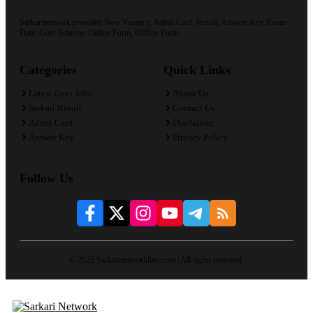
Sarkarinetwork provided New Vacancy, Admit Card, Result, Answer Key, Exam
Date, Govt Scheme, Online Form, Offline Form.
Categories
Quick Links
Latest Govt Jobs
About Us
Sarkari Result
Contact Us
Admit Card
Disclaimer
Answer Key
Privacy Policy
Follow Us
© 2025 Sarkarinetworklive.com | All rights reserved.