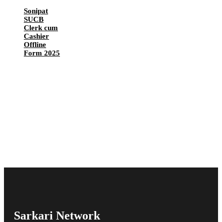
Sonipat
SUCB
Clerk cum
Cashier
Offline
Form 2025
Sarkari Network