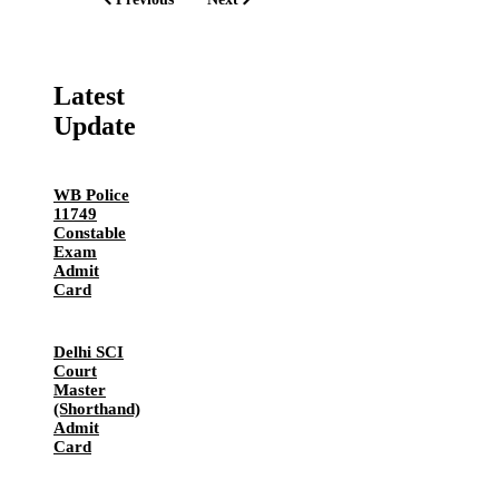
Latest
Update
WB Police
11749
Constable
Exam
Admit
Card
Delhi SCI
Court
Master
(Shorthand)
Admit
Card