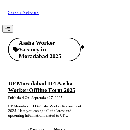
Skip
to
Sarkari Network
content
Menu
Aasha Worker
Vacancy in
Moradabad 2025
UP Moradabad 114 Aasha
Worker Offline Form 2025
Published On: September 27, 2025
UP Moradabad 114 Aasha Worker Recruitment
2025: Here you can get all the latest and
upcoming information related to UP....
Previous
Next