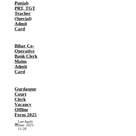
Punjab
PRT, TGT
Teacher
(Special)
Admit
Card
Bihar Co-
Operative
Bank Clerk
Mains
Admit
Card
Gurdaspur
Court
Clerk
Vacancy
Offline
Form 2025
Last Apply
Date: 2025-
11-28