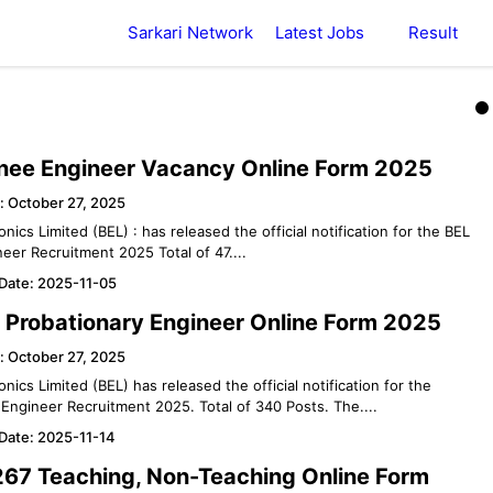
Sarkari Network
Latest Jobs
Result
inee Engineer Vacancy Online Form 2025
: October 27, 2025
onics Limited (BEL) : has released the official notification for the BEL
eer Recruitment 2025 Total of 47....
 Date: 2025-11-05
 Probationary Engineer Online Form 2025
: October 27, 2025
onics Limited (BEL) has released the official notification for the
Engineer Recruitment 2025. Total of 340 Posts. The....
 Date: 2025-11-14
67 Teaching, Non-Teaching Online Form