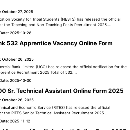
: October 27, 2025
ation Society for Tribal Students (NESTS) has released the official
 for the Teaching and Non-Teaching Posts Recruitment 2025.....
 Date: 2025-10-28
k 532 Apprentice Vacancy Online Form
: October 26, 2025
cial Bank Limited (UCO) has released the official notification for the
rentice Recruitment 2025 Total of 532....
 Date: 2025-10-30
0 Sr. Technical Assistant Online Form 2025
: October 26, 2025
chnical and Economic Service (RITES) has released the official
for the RITES Senior Technical Assistant Recruitment 2025.....
 Date: 2025-11-12