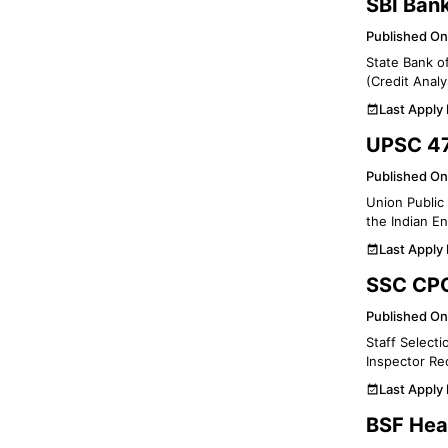
SBI Ban
Published On
State Bank of
(Credit Analy
Last Apply
UPSC 47
Published On
Union Public 
the Indian En
Last Apply
SSC CPO
Published On
Staff Selecti
Inspector Re
Last Apply
BSF Hea