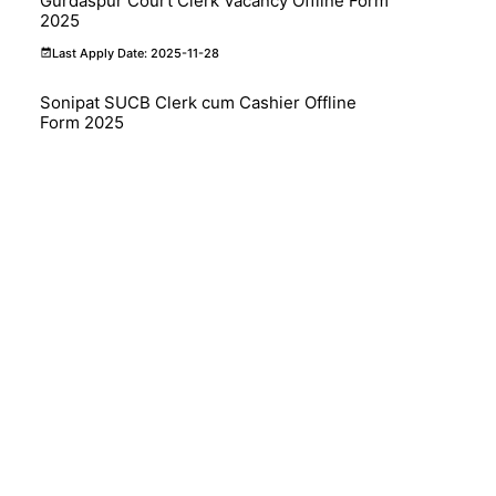
Gurdaspur Court Clerk Vacancy Offline Form
2025
Last Apply Date: 2025-11-28
Sonipat SUCB Clerk cum Cashier Offline
Form 2025