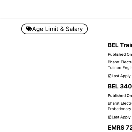
Skip
to
content
Age Limit & Salary
BEL Tra
Published On
Bharat Electr
Trainee Engin
Last Apply
BEL 340
Published On
Bharat Electr
Probationary 
Last Apply
EMRS 72