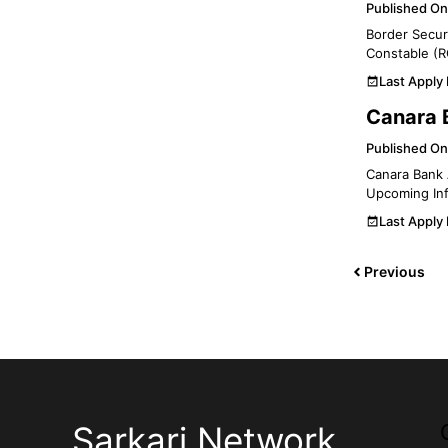
Published On
Border Securi
Constable (R
Last Apply
Canara 
Published On
Canara Bank 
Upcoming Inf
Last Apply
Previous
Sarkari Network