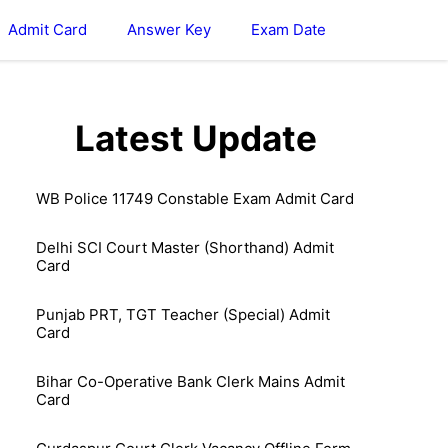
Admit Card
Answer Key
Exam Date
Latest Update
WB Police 11749 Constable Exam Admit Card
Delhi SCI Court Master (Shorthand) Admit
Card
Punjab PRT, TGT Teacher (Special) Admit
Card
Bihar Co-Operative Bank Clerk Mains Admit
Card