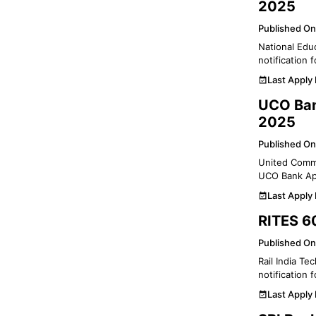
2025
Published On
National Educ
notification
Last Apply
UCO Ban
2025
Published On
United Commer
UCO Bank App
Last Apply
RITES 60
Published On
Rail India Te
notification 
Last Apply