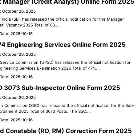
k Manager (Credit Analyst) Online Form 2025
: October 26, 2025
 India (SBI) has released the official notification for the Manager
st) Vacancy 2025 Total of 63....
 Date: 2025-10-15
4 Engineering Services Online Form 2025
: October 26, 2025
Service Commission (UPSC) has released the official notification for
gineering Services Examination 2026 Total of 474....
 Date: 2025-10-16
 3073 Sub-Inspector Online Form 2025
: October 26, 2025
on Commission (SSC) has released the official notification for the Sub-
cruitment 2025 Total of 3073 Posts. The SSC....
 Date: 2025-10-16
d Constable (RO, RM) Correction Form 2025