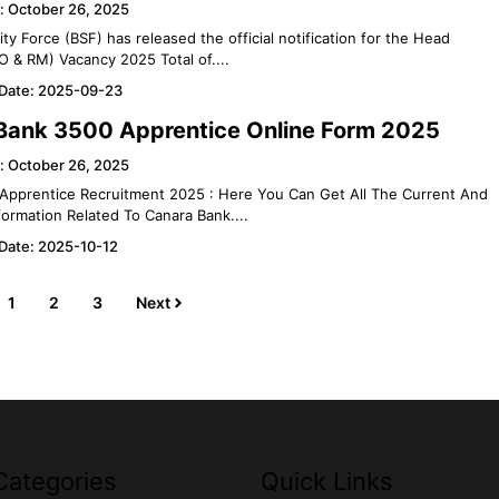
: October 26, 2025
ty Force (BSF) has released the official notification for the Head
O & RM) Vacancy 2025 Total of....
 Date: 2025-09-23
Bank 3500 Apprentice Online Form 2025
: October 26, 2025
Apprentice Recruitment 2025 : Here You Can Get All The Current And
ormation Related To Canara Bank....
 Date: 2025-10-12
1
2
3
Next
Categories
Quick Links