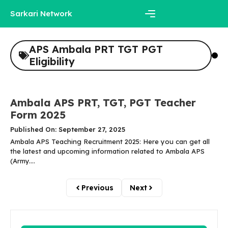
Skip
Sarkari Network
to
content
Menu
APS Ambala PRT TGT PGT
Eligibility
Ambala APS PRT, TGT, PGT Teacher
Form 2025
Published On: September 27, 2025
Ambala APS Teaching Recruitment 2025: Here you can get all
the latest and upcoming information related to Ambala APS
(Army....
Previous
Next