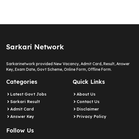
Sarkari Network
Sarkarinetwork provided New Vacancy, Admit Card, Result, Answer
Key, Exam Date, Govt Scheme, Online Form, Offline Form.
Categories
Quick Links
Latest Govt Jobs
About Us
Sarkari Result
Contact Us
Admit Card
Disclaimer
Answer Key
Privacy Policy
Follow Us