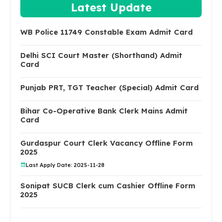
Latest Update
WB Police 11749 Constable Exam Admit Card
Delhi SCI Court Master (Shorthand) Admit
Card
Punjab PRT, TGT Teacher (Special) Admit Card
Bihar Co-Operative Bank Clerk Mains Admit
Card
Gurdaspur Court Clerk Vacancy Offline Form
2025
Last Apply Date: 2025-11-28
Sonipat SUCB Clerk cum Cashier Offline Form
2025