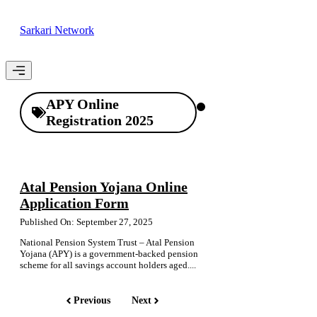
Skip
to
Sarkari Network
content
Menu
APY Online
Registration 2025
Atal Pension Yojana Online
Application Form
Published On: September 27, 2025
National Pension System Trust – Atal Pension
Yojana (APY) is a government-backed pension
scheme for all savings account holders aged....
Previous
Next