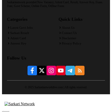
Sarkarinetwork provided New Vacancy, Admit Card, Result, Answer Key, Exam
Date, Govt Scheme, Online Form, Offline Form.
Categories
Quick Links
Latest Govt Jobs
About Us
Sarkari Result
Contact Us
Admit Card
Disclaimer
Answer Key
Privacy Policy
Follow Us
© 2025 Sarkarinetworklive.com | All rights reserved.