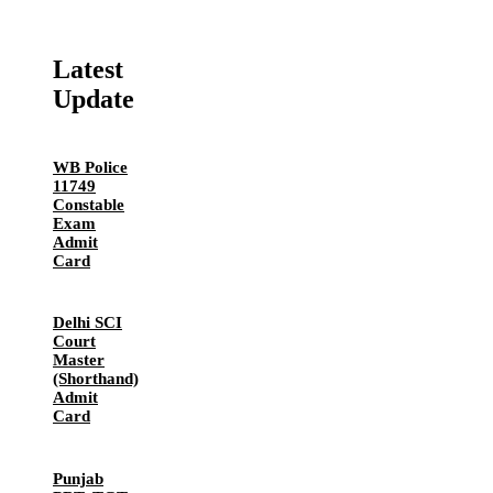
Latest
Update
WB Police
11749
Constable
Exam
Admit
Card
Delhi SCI
Court
Master
(Shorthand)
Admit
Card
Punjab