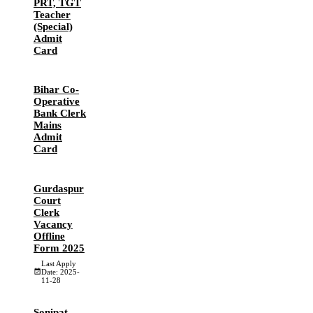
PRT, TGT
Teacher
(Special)
Admit
Card
Bihar Co-
Operative
Bank Clerk
Mains
Admit
Card
Gurdaspur
Court
Clerk
Vacancy
Offline
Form 2025
Last Apply
Date: 2025-
11-28
Sonipat