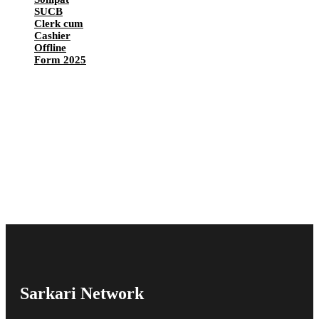
SUCB
Clerk cum
Cashier
Offline
Form 2025
Sarkari Network