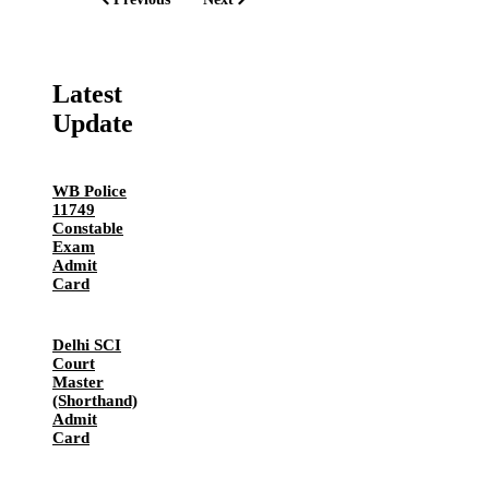
Latest
Update
WB Police
11749
Constable
Exam
Admit
Card
Delhi SCI
Court
Master
(Shorthand)
Admit
Card