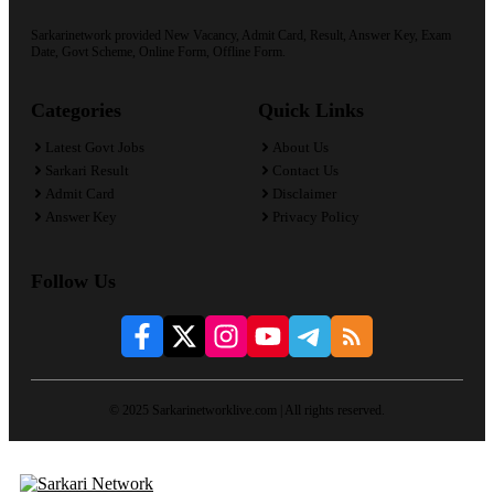
Sarkarinetwork provided New Vacancy, Admit Card, Result, Answer Key, Exam
Date, Govt Scheme, Online Form, Offline Form.
Categories
Quick Links
Latest Govt Jobs
About Us
Sarkari Result
Contact Us
Admit Card
Disclaimer
Answer Key
Privacy Policy
Follow Us
© 2025 Sarkarinetworklive.com | All rights reserved.