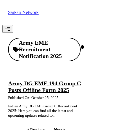
Skip
to
Sarkari Network
content
Menu
Army EME
Recruitment
Notification 2025
Army DG EME 194 Group C
Posts Offline Form 2025
Published On: October 25, 2025
Indian Army DG EME Group C Recruitment
2025: Here you can find all the latest and
upcoming updates related to....
Previous
Next