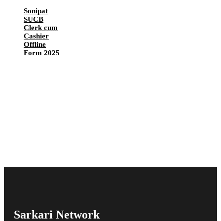
Sonipat
SUCB
Clerk cum
Cashier
Offline
Form 2025
Sarkari Network