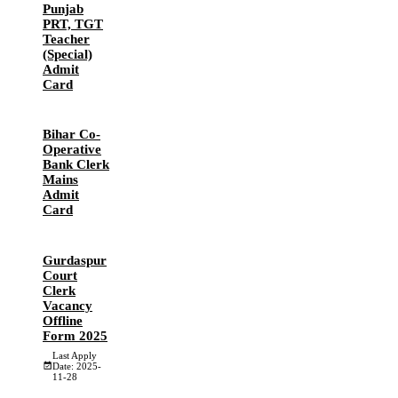
Punjab
PRT, TGT
Teacher
(Special)
Admit
Card
Bihar Co-
Operative
Bank Clerk
Mains
Admit
Card
Gurdaspur
Court
Clerk
Vacancy
Offline
Form 2025
Last Apply
Date: 2025-
11-28