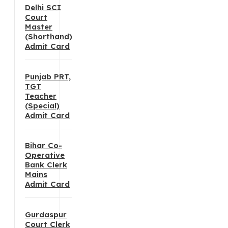
Delhi SCI
Court
Master
(Shorthand)
Admit Card
Punjab PRT,
TGT
Teacher
(Special)
Admit Card
Bihar Co-
Operative
Bank Clerk
Mains
Admit Card
Gurdaspur
Court Clerk