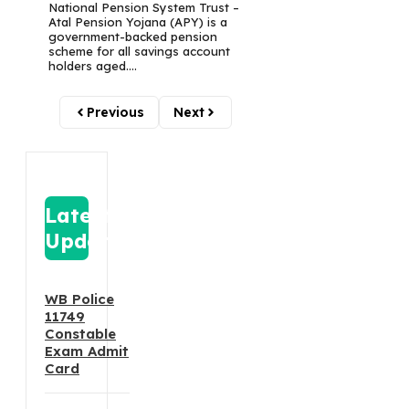
National Pension System Trust –
Atal Pension Yojana (APY) is a
government-backed pension
scheme for all savings account
holders aged....
Previous
Next
Latest
Update
WB Police
11749
Constable
Exam Admit
Card