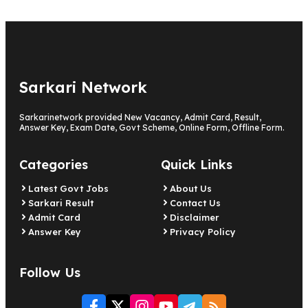
Sarkari Network
Sarkarinetwork provided New Vacancy, Admit Card, Result,
Answer Key, Exam Date, Govt Scheme, Online Form, Offline Form.
Categories
Quick Links
Latest Govt Jobs
About Us
Sarkari Result
Contact Us
Admit Card
Disclaimer
Answer Key
Privacy Policy
Follow Us