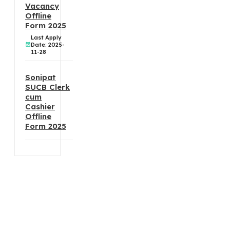
Vacancy
Offline
Form 2025
Last Apply
Date: 2025-
11-28
Sonipat
SUCB Clerk
cum
Cashier
Offline
Form 2025