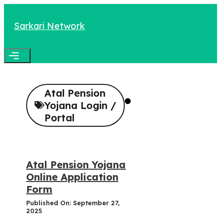
Skip
to
Sarkari Network
content
Menu
Atal Pension
Yojana Login /
Portal
Atal Pension Yojana
Online Application
Form
Published On: September 27,
2025