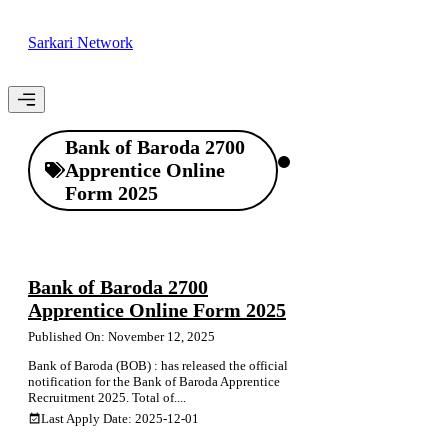
Skip
to
Sarkari Network
content
Menu
Bank of Baroda 2700
Apprentice Online
Form 2025
Bank of Baroda 2700
Apprentice Online Form 2025
Published On: November 12, 2025
Bank of Baroda (BOB) : has released the official
notification for the Bank of Baroda Apprentice
Recruitment 2025. Total of....
Last Apply Date: 2025-12-01