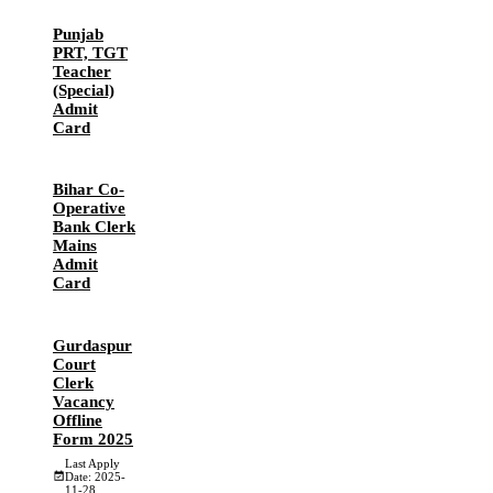
Punjab
PRT, TGT
Teacher
(Special)
Admit
Card
Bihar Co-
Operative
Bank Clerk
Mains
Admit
Card
Gurdaspur
Court
Clerk
Vacancy
Offline
Form 2025
Last Apply
Date: 2025-
11-28