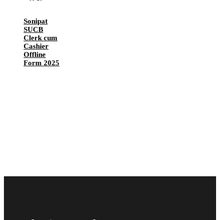
Sonipat
SUCB
Clerk cum
Cashier
Offline
Form 2025