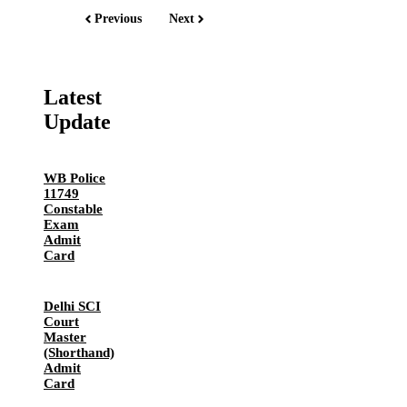
Previous
Next
Latest
Update
WB Police
11749
Constable
Exam
Admit
Card
Delhi SCI
Court
Master
(Shorthand)
Admit
Card