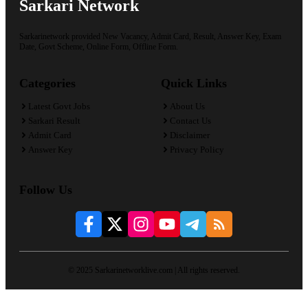
Sarkari Network
Sarkarinetwork provided New Vacancy, Admit Card, Result, Answer Key, Exam
Date, Govt Scheme, Online Form, Offline Form.
Categories
Quick Links
Latest Govt Jobs
About Us
Sarkari Result
Contact Us
Admit Card
Disclaimer
Answer Key
Privacy Policy
Follow Us
© 2025 Sarkarinetworklive.com | All rights reserved.