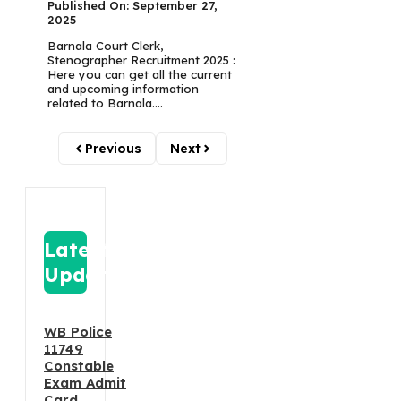
Published On: September 27,
2025
Barnala Court Clerk,
Stenographer Recruitment 2025 :
Here you can get all the current
and upcoming information
related to Barnala....
Previous
Next
Latest
Update
WB Police
11749
Constable
Exam Admit
Card