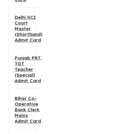
Delhi SCI
Court
Master
(Shorthand)
Admit Card
Punjab PRT,
TGT
Teacher
(Special)
Admit Card
Bihar Co-
Operative
Bank Clerk
Mains
Admit Card