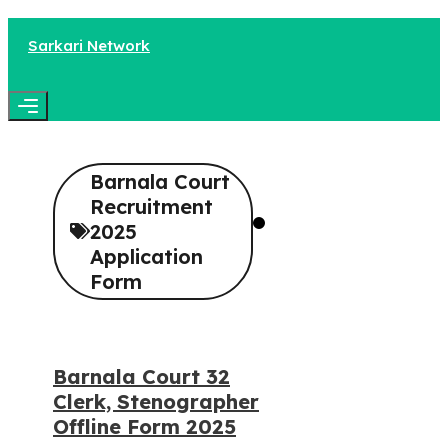
Skip
to
Sarkari Network
content
Menu
Barnala Court
Recruitment
2025
Application
Form
Barnala Court 32
Clerk, Stenographer
Offline Form 2025