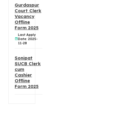
Gurdaspur
Court Clerk
Vacancy
Offline
Form 2025
Last Apply
Date: 2025-
11-28
Sonipat
SUCB Clerk
cum
Cashier
Offline
Form 2025