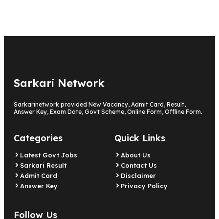
Sarkari Network
Sarkarinetwork provided New Vacancy, Admit Card, Result,
Answer Key, Exam Date, Govt Scheme, Online Form, Offline Form.
Categories
Quick Links
Latest Govt Jobs
About Us
Sarkari Result
Contact Us
Admit Card
Disclaimer
Answer Key
Privacy Policy
Follow Us