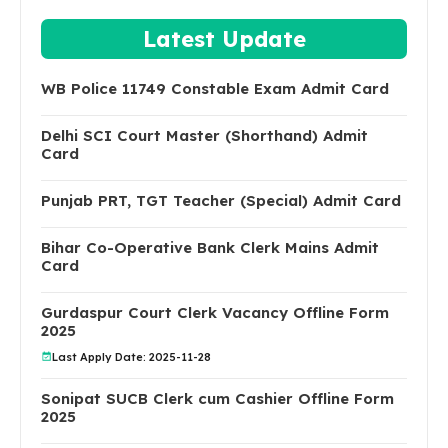
Latest Update
WB Police 11749 Constable Exam Admit Card
Delhi SCI Court Master (Shorthand) Admit
Card
Punjab PRT, TGT Teacher (Special) Admit Card
Bihar Co-Operative Bank Clerk Mains Admit
Card
Gurdaspur Court Clerk Vacancy Offline Form
2025
Last Apply Date: 2025-11-28
Sonipat SUCB Clerk cum Cashier Offline Form
2025