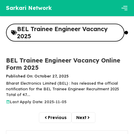
Skip
Sarkari Network
to
content
Men
BEL Trainee Engineer Vacancy
2025
BEL Trainee Engineer Vacancy Online
Form 2025
Published On: October 27, 2025
Bharat Electronics Limited (BEL) : has released the official
notification for the BEL Trainee Engineer Recruitment 2025
Total of 47....
Last Apply Date: 2025-11-05
Previous
Next