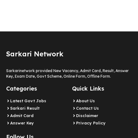
Sarkari Network
Sarkarinetwork provided New Vacancy, Admit Card, Result, Answer
Key, Exam Date, Govt Scheme, Online Form, Offline Form.
Categories
Quick Links
Latest Govt Jobs
About Us
Sarkari Result
Contact Us
Admit Card
Disclaimer
Answer Key
Privacy Policy
Follow Us