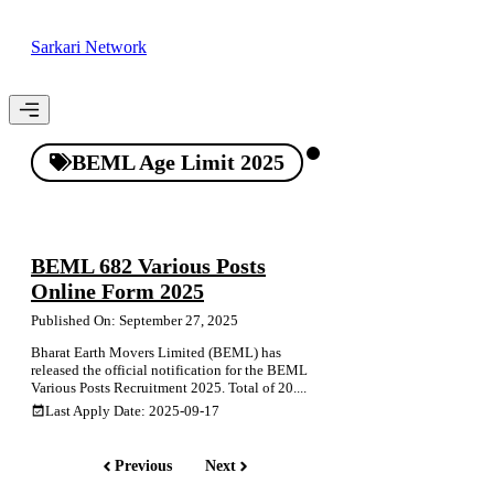
Skip
to
Sarkari Network
content
Menu
BEML Age Limit 2025
BEML 682 Various Posts
Online Form 2025
Published On: September 27, 2025
Bharat Earth Movers Limited (BEML) has
released the official notification for the BEML
Various Posts Recruitment 2025. Total of 20....
Last Apply Date: 2025-09-17
Previous
Next