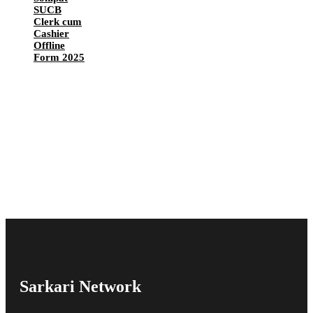
SUCB
Clerk cum
Cashier
Offline
Form 2025
Sarkari Network