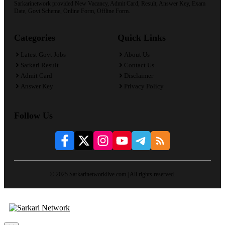
Sarkarinetwork provided New Vacancy, Admit Card, Result, Answer Key, Exam
Date, Govt Scheme, Online Form, Offline Form.
Categories
Quick Links
Latest Govt Jobs
About Us
Sarkari Result
Contact Us
Admit Card
Disclaimer
Answer Key
Privacy Policy
Follow Us
© 2025 Sarkarinetworklive.com | All rights reserved.