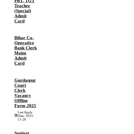
PRT, TGT
Teacher
(Special)
Admit
Card
Bihar Co-
Operative
Bank Clerk
Mains
Admit
Card
Gurdaspur
Court
Clerk
Vacancy
Offline
Form 2025
Last Apply
Date: 2025-
11-28
Sonipat