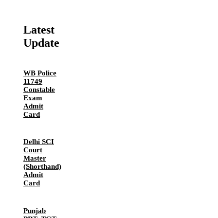
Latest
Update
WB Police
11749
Constable
Exam
Admit
Card
Delhi SCI
Court
Master
(Shorthand)
Admit
Card
Punjab