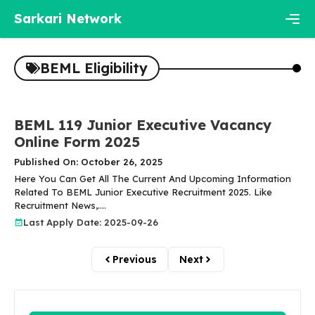
Skip
Sarkari Network
to
content
Men
BEML Eligibility
BEML 119 Junior Executive Vacancy
Online Form 2025
Published On: October 26, 2025
Here You Can Get All The Current And Upcoming Information
Related To BEML Junior Executive Recruitment 2025. Like
Recruitment News,....
Last Apply Date: 2025-09-26
Previous
Next