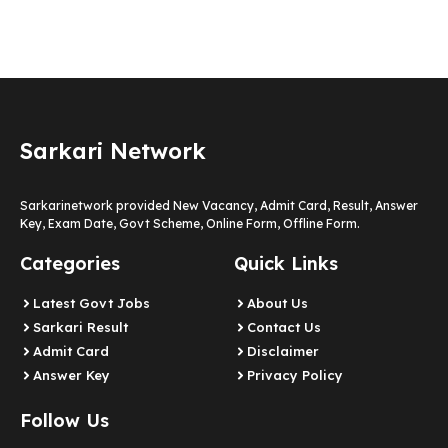
Sarkari Network
Sarkarinetwork provided New Vacancy, Admit Card, Result, Answer
Key, Exam Date, Govt Scheme, Online Form, Offline Form.
Categories
Quick Links
Latest Govt Jobs
About Us
Sarkari Result
Contact Us
Admit Card
Disclaimer
Answer Key
Privacy Policy
Follow Us