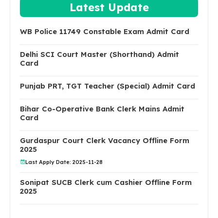
Latest Update
WB Police 11749 Constable Exam Admit Card
Delhi SCI Court Master (Shorthand) Admit
Card
Punjab PRT, TGT Teacher (Special) Admit Card
Bihar Co-Operative Bank Clerk Mains Admit
Card
Gurdaspur Court Clerk Vacancy Offline Form
2025
Last Apply Date: 2025-11-28
Sonipat SUCB Clerk cum Cashier Offline Form
2025