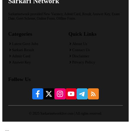
Sarkari Network
Sarkarinetwork provided New Vacancy, Admit Card, Result, Answer Key, Exam
Date, Govt Scheme, Online Form, Offline Form.
Categories
Quick Links
Latest Govt Jobs
About Us
Sarkari Result
Contact Us
Admit Card
Disclaimer
Answer Key
Privacy Policy
Follow Us
© 2025 Sarkarinetworklive.com | All rights reserved.