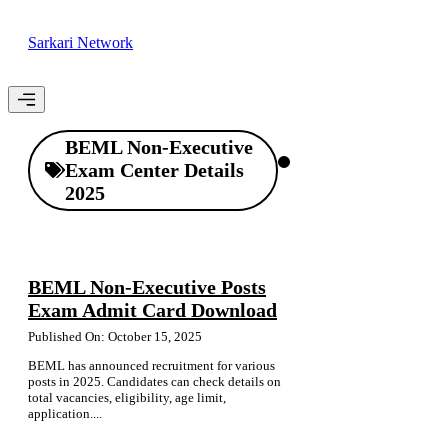
Skip
to
Sarkari Network
content
Menu
BEML Non-Executive
Exam Center Details
2025
BEML Non-Executive Posts
Exam Admit Card Download
Published On: October 15, 2025
BEML has announced recruitment for various
posts in 2025. Candidates can check details on
total vacancies, eligibility, age limit,
application....