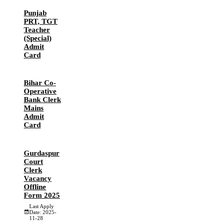
Punjab
PRT, TGT
Teacher
(Special)
Admit
Card
Bihar Co-
Operative
Bank Clerk
Mains
Admit
Card
Gurdaspur
Court
Clerk
Vacancy
Offline
Form 2025
Last Apply
Date: 2025-
11-28