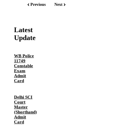
Previous
Next
Latest
Update
WB Police
11749
Constable
Exam
Admit
Card
Delhi SCI
Court
Master
(Shorthand)
Admit
Card