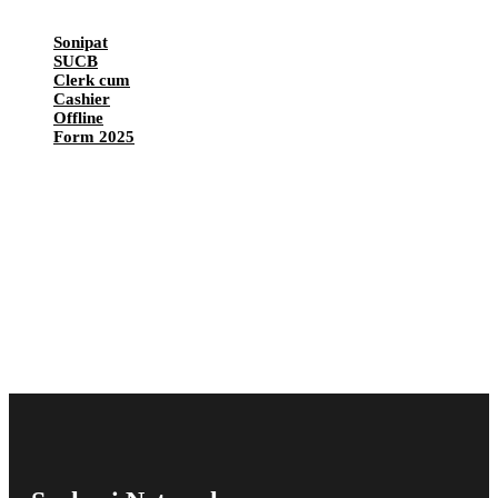
Sonipat
SUCB
Clerk cum
Cashier
Offline
Form 2025