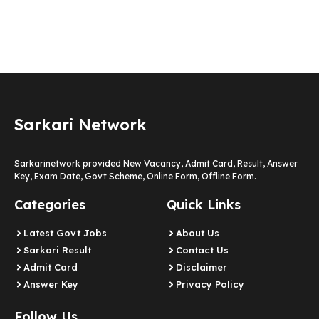
Sarkari Network
Sarkarinetwork provided New Vacancy, Admit Card, Result, Answer
Key, Exam Date, Govt Scheme, Online Form, Offline Form.
Categories
Quick Links
Latest Govt Jobs
About Us
Sarkari Result
Contact Us
Admit Card
Disclaimer
Answer Key
Privacy Policy
Follow Us