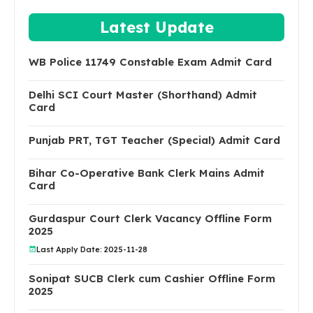
Latest Update
WB Police 11749 Constable Exam Admit Card
Delhi SCI Court Master (Shorthand) Admit
Card
Punjab PRT, TGT Teacher (Special) Admit Card
Bihar Co-Operative Bank Clerk Mains Admit
Card
Gurdaspur Court Clerk Vacancy Offline Form
2025
Last Apply Date: 2025-11-28
Sonipat SUCB Clerk cum Cashier Offline Form
2025