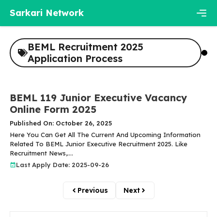
Skip
Sarkari Network
to
content
Men
BEML Recruitment 2025
Application Process
BEML 119 Junior Executive Vacancy
Online Form 2025
Published On: October 26, 2025
Here You Can Get All The Current And Upcoming Information
Related To BEML Junior Executive Recruitment 2025. Like
Recruitment News,....
Last Apply Date: 2025-09-26
Previous
Next