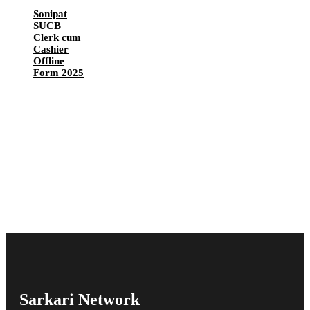
Sonipat
SUCB
Clerk cum
Cashier
Offline
Form 2025
Sarkari Network