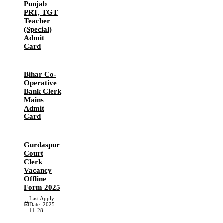
Punjab
PRT, TGT
Teacher
(Special)
Admit
Card
Bihar Co-
Operative
Bank Clerk
Mains
Admit
Card
Gurdaspur
Court
Clerk
Vacancy
Offline
Form 2025
Last Apply
Date: 2025-
11-28