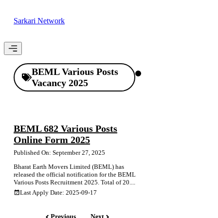
Skip
to
Sarkari Network
content
Menu
BEML Various Posts
Vacancy 2025
BEML 682 Various Posts
Online Form 2025
Published On: September 27, 2025
Bharat Earth Movers Limited (BEML) has
released the official notification for the BEML
Various Posts Recruitment 2025. Total of 20....
Last Apply Date: 2025-09-17
Previous
Next