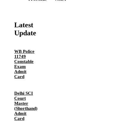
Latest
Update
WB Police
11749
Constable
Exam
Admit
Card
Delhi SCI
Court
Master
(Shorthand)
Admit
Card