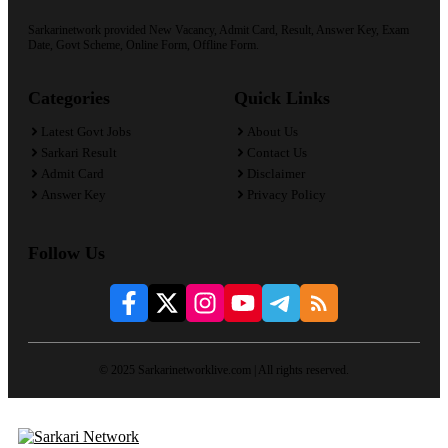
Sarkarinetwork provided New Vacancy, Admit Card, Result, Answer Key, Exam
Date, Govt Scheme, Online Form, Offline Form.
Categories
Quick Links
Latest Govt Jobs
About Us
Sarkari Result
Contact Us
Admit Card
Disclaimer
Answer Key
Privacy Policy
Follow Us
© 2025 Sarkarinetworklive.com | All rights reserved.