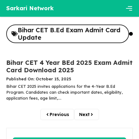
Skip
Sarkari Network
to
content
Men
Bihar CET B.Ed Exam Admit Card
Update
Bihar CET 4 Year BEd 2025 Exam Admit
Card Download 2025
Published On: October 15, 2025
Bihar CET 2025 invites applications for the 4-Year B.Ed
Program. Candidates can check important dates, eligibility,
application fees, age limit,....
Previous
Next