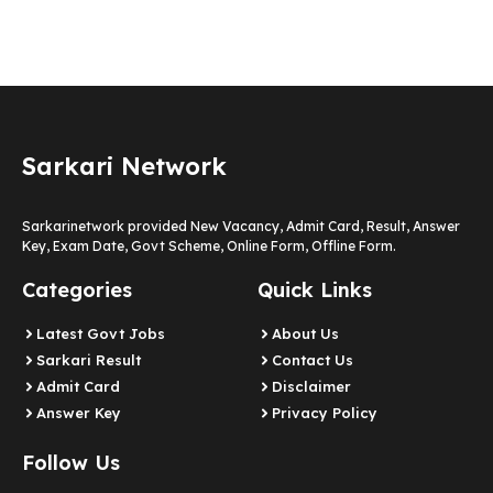
Sarkari Network
Sarkarinetwork provided New Vacancy, Admit Card, Result, Answer
Key, Exam Date, Govt Scheme, Online Form, Offline Form.
Categories
Quick Links
Latest Govt Jobs
About Us
Sarkari Result
Contact Us
Admit Card
Disclaimer
Answer Key
Privacy Policy
Follow Us