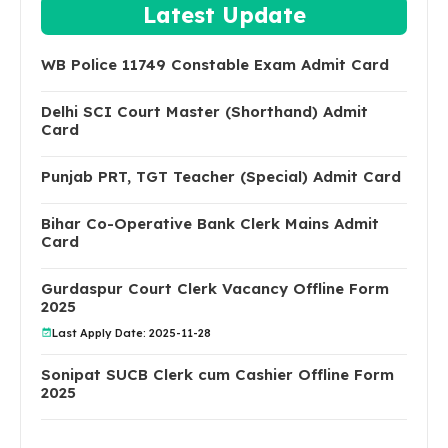
Latest Update
WB Police 11749 Constable Exam Admit Card
Delhi SCI Court Master (Shorthand) Admit
Card
Punjab PRT, TGT Teacher (Special) Admit Card
Bihar Co-Operative Bank Clerk Mains Admit
Card
Gurdaspur Court Clerk Vacancy Offline Form
2025
Last Apply Date: 2025-11-28
Sonipat SUCB Clerk cum Cashier Offline Form
2025