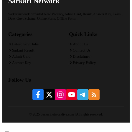
Sarkari Network
Sarkarinetwork provided New Vacancy, Admit Card, Result, Answer Key, Exam
Date, Govt Scheme, Online Form, Offline Form.
Categories
Quick Links
Latest Govt Jobs
About Us
Sarkari Result
Contact Us
Admit Card
Disclaimer
Answer Key
Privacy Policy
Follow Us
© 2025 Sarkarinetworklive.com | All rights reserved.