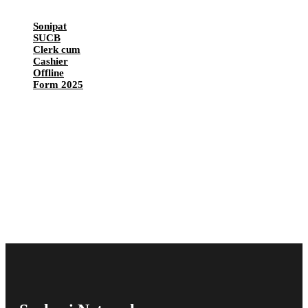
Sonipat
SUCB
Clerk cum
Cashier
Offline
Form 2025