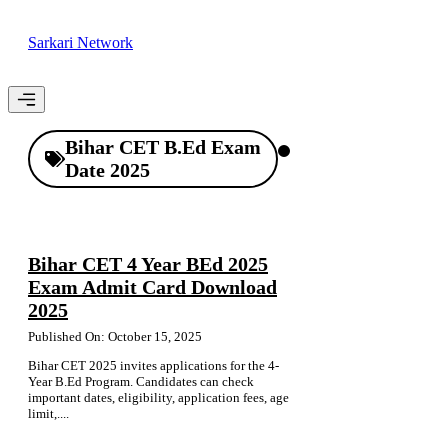
Skip
to
Sarkari Network
content
Menu
Bihar CET B.Ed Exam
Date 2025
Bihar CET 4 Year BEd 2025
Exam Admit Card Download
2025
Published On: October 15, 2025
Bihar CET 2025 invites applications for the 4-
Year B.Ed Program. Candidates can check
important dates, eligibility, application fees, age
limit,....