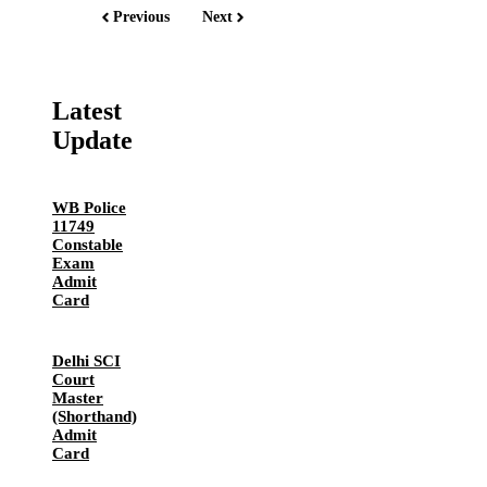
Previous
Next
Latest
Update
WB Police
11749
Constable
Exam
Admit
Card
Delhi SCI
Court
Master
(Shorthand)
Admit
Card