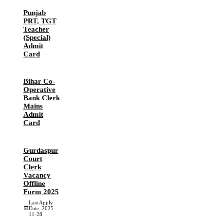
Punjab
PRT, TGT
Teacher
(Special)
Admit
Card
Bihar Co-
Operative
Bank Clerk
Mains
Admit
Card
Gurdaspur
Court
Clerk
Vacancy
Offline
Form 2025
Last Apply
Date: 2025-
11-28