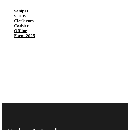
Sonipat
SUCB
Clerk cum
Cashier
Offline
Form 2025