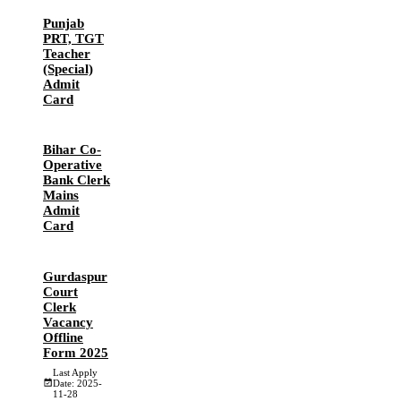
Punjab
PRT, TGT
Teacher
(Special)
Admit
Card
Bihar Co-
Operative
Bank Clerk
Mains
Admit
Card
Gurdaspur
Court
Clerk
Vacancy
Offline
Form 2025
Last Apply
Date: 2025-
11-28