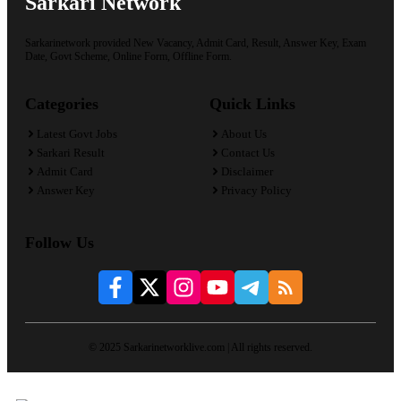
Sarkari Network
Sarkarinetwork provided New Vacancy, Admit Card, Result, Answer Key, Exam
Date, Govt Scheme, Online Form, Offline Form.
Categories
Quick Links
Latest Govt Jobs
About Us
Sarkari Result
Contact Us
Admit Card
Disclaimer
Answer Key
Privacy Policy
Follow Us
© 2025 Sarkarinetworklive.com | All rights reserved.