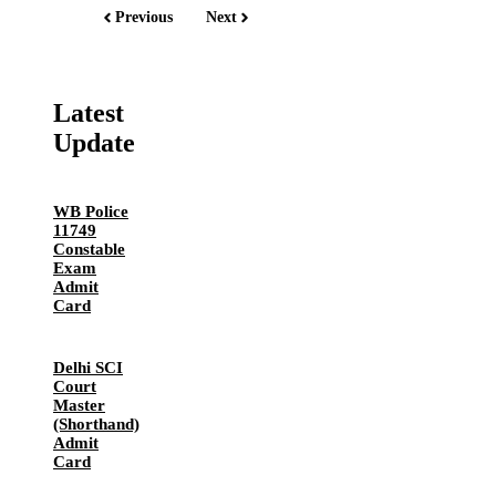
Previous
Next
Latest
Update
WB Police
11749
Constable
Exam
Admit
Card
Delhi SCI
Court
Master
(Shorthand)
Admit
Card