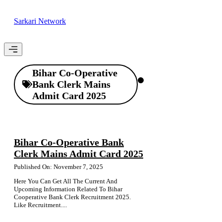
Skip
to
Sarkari Network
content
Menu
Bihar Co-Operative
Bank Clerk Mains
Admit Card 2025
Bihar Co-Operative Bank
Clerk Mains Admit Card 2025
Published On: November 7, 2025
Here You Can Get All The Current And
Upcoming Information Related To Bihar
Cooperative Bank Clerk Recruitment 2025.
Like Recruitment....