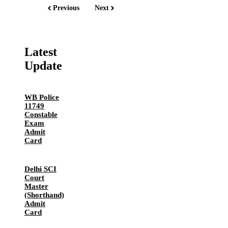
Previous
Next
Latest
Update
WB Police
11749
Constable
Exam
Admit
Card
Delhi SCI
Court
Master
(Shorthand)
Admit
Card