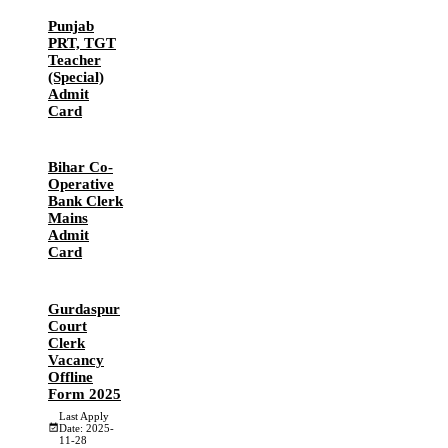
Punjab
PRT, TGT
Teacher
(Special)
Admit
Card
Bihar Co-
Operative
Bank Clerk
Mains
Admit
Card
Gurdaspur
Court
Clerk
Vacancy
Offline
Form 2025
Last Apply
Date: 2025-
11-28