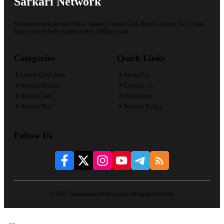
Sarkari Network
Sarkarinetwork provided New Vacancy, Admit Card, Result, Answer Key, Exam
Date, Govt Scheme, Online Form, Offline Form.
Categories
Quick Links
Latest Govt Jobs
About Us
Sarkari Result
Contact Us
Admit Card
Disclaimer
Answer Key
Privacy Policy
Follow Us
© 2025 Sarkarinetworklive.com | All rights reserved.