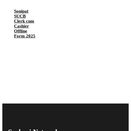
Sonipat
SUCB
Clerk cum
Cashier
Offline
Form 2025