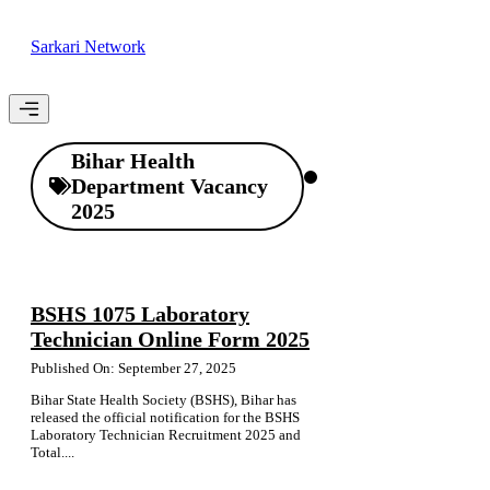
Skip
to
Sarkari Network
content
Menu
Bihar Health
Department Vacancy
2025
BSHS 1075 Laboratory
Technician Online Form 2025
Published On: September 27, 2025
Bihar State Health Society (BSHS), Bihar has
released the official notification for the BSHS
Laboratory Technician Recruitment 2025 and
Total....