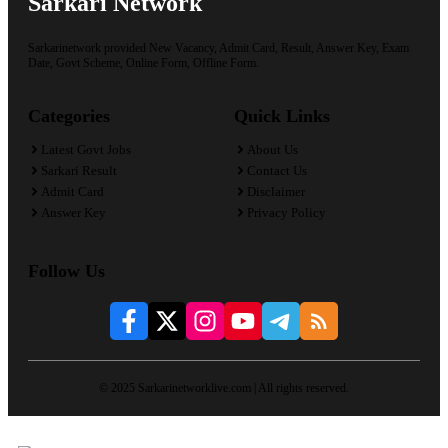
Sarkari Network
Sarkarinetwork provided New Vacancy, Admit Card, Result, Answer Key, Exam
Date, Govt Scheme, Online Form, Offline Form.
Categories
Quick Links
Latest Govt Jobs
About Us
Sarkari Result
Contact Us
Admit Card
Disclaimer
Answer Key
Privacy Policy
Follow Us
© 2025 Sarkarinetworklive.com | All rights reserved.