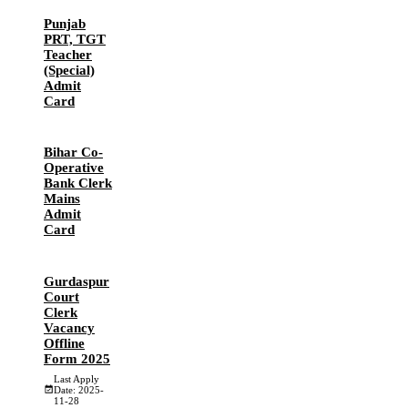
Punjab
PRT, TGT
Teacher
(Special)
Admit
Card
Bihar Co-
Operative
Bank Clerk
Mains
Admit
Card
Gurdaspur
Court
Clerk
Vacancy
Offline
Form 2025
Last Apply
Date: 2025-
11-28