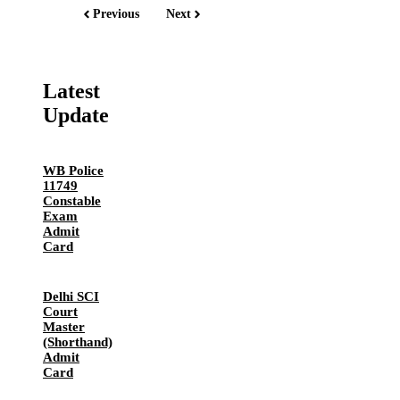
Previous
Next
Latest
Update
WB Police
11749
Constable
Exam
Admit
Card
Delhi SCI
Court
Master
(Shorthand)
Admit
Card