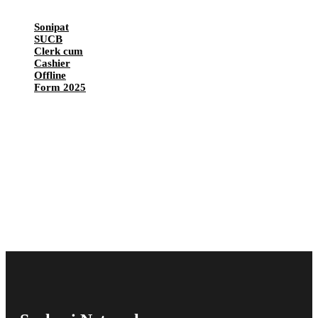
Sonipat
SUCB
Clerk cum
Cashier
Offline
Form 2025