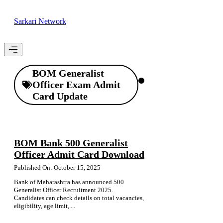
Skip
to
Sarkari Network
content
Menu
BOM Generalist
Officer Exam Admit
Card Update
BOM Bank 500 Generalist
Officer Admit Card Download
Published On: October 15, 2025
Bank of Maharashtra has announced 500
Generalist Officer Recruitment 2025.
Candidates can check details on total vacancies,
eligibility, age limit,....