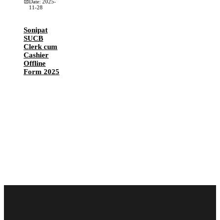
Date: 2025-
11-28
Sonipat
SUCB
Clerk cum
Cashier
Offline
Form 2025