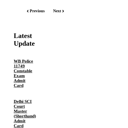
Previous
Next
Latest
Update
WB Police
11749
Constable
Exam
Admit
Card
Delhi SCI
Court
Master
(Shorthand)
Admit
Card