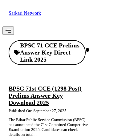
Skip
to
Sarkari Network
content
Menu
BPSC 71 CCE Prelims
Answer Key Direct
Link 2025
BPSC 71st CCE (1298 Post)
Prelims Answer Key
Download 2025
Published On: September 27, 2025
The Bihar Public Service Commission (BPSC)
has announced the 71st Combined Competitive
Examination 2025. Candidates can check
details on total....