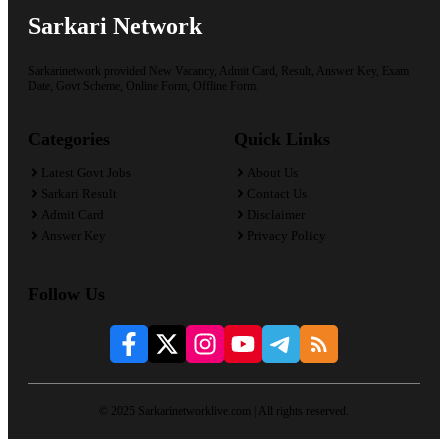
Sarkari Network
Sarkarinetwork provided New Vacancy, Admit Card, Result, Answer Key, Exam
Date, Govt Scheme, Online Form, Offline Form.
Categories
Quick Links
Latest Govt Jobs
About Us
Sarkari Result
Contact Us
Admit Card
Disclaimer
Answer Key
Privacy Policy
Follow Us
© 2025 Sarkarinetworklive.com | All rights reserved.