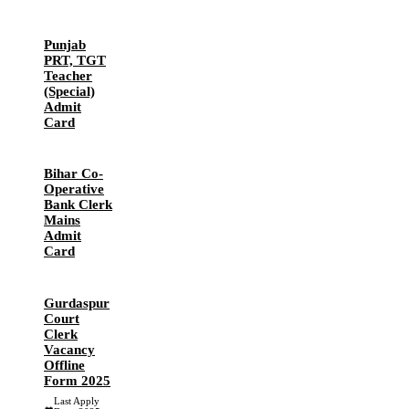
Punjab
PRT, TGT
Teacher
(Special)
Admit
Card
Bihar Co-
Operative
Bank Clerk
Mains
Admit
Card
Gurdaspur
Court
Clerk
Vacancy
Offline
Form 2025
Last Apply