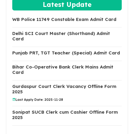
Latest Update
WB Police 11749 Constable Exam Admit Card
Delhi SCI Court Master (Shorthand) Admit
Card
Punjab PRT, TGT Teacher (Special) Admit Card
Bihar Co-Operative Bank Clerk Mains Admit
Card
Gurdaspur Court Clerk Vacancy Offline Form
2025
Last Apply Date: 2025-11-28
Sonipat SUCB Clerk cum Cashier Offline Form
2025