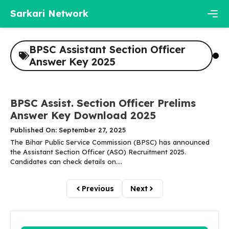
Skip
Sarkari Network
to
content
Men
BPSC Assistant Section Officer
Answer Key 2025
BPSC Assist. Section Officer Prelims
Answer Key Download 2025
Published On: September 27, 2025
The Bihar Public Service Commission (BPSC) has announced
the Assistant Section Officer (ASO) Recruitment 2025.
Candidates can check details on....
Previous
Next