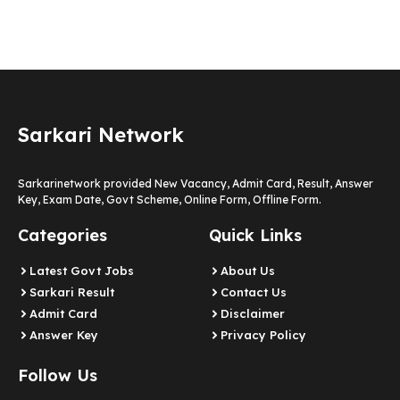
Sarkari Network
Sarkarinetwork provided New Vacancy, Admit Card, Result, Answer
Key, Exam Date, Govt Scheme, Online Form, Offline Form.
Categories
Quick Links
Latest Govt Jobs
About Us
Sarkari Result
Contact Us
Admit Card
Disclaimer
Answer Key
Privacy Policy
Follow Us