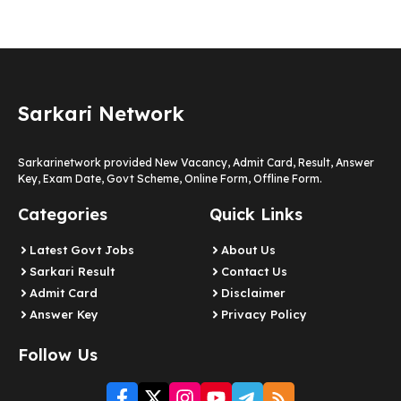
Sarkari Network
Sarkarinetwork provided New Vacancy, Admit Card, Result, Answer
Key, Exam Date, Govt Scheme, Online Form, Offline Form.
Categories
Quick Links
Latest Govt Jobs
About Us
Sarkari Result
Contact Us
Admit Card
Disclaimer
Answer Key
Privacy Policy
Follow Us