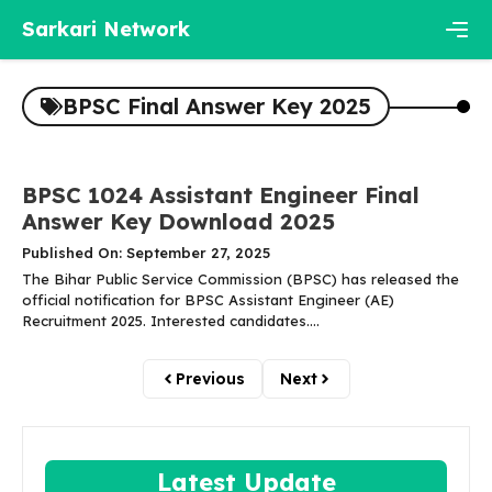
Skip
Sarkari Network
to
content
Men
BPSC Final Answer Key 2025
BPSC 1024 Assistant Engineer Final
Answer Key Download 2025
Published On: September 27, 2025
The Bihar Public Service Commission (BPSC) has released the
official notification for BPSC Assistant Engineer (AE)
Recruitment 2025. Interested candidates....
Previous
Next
Latest Update