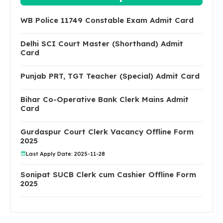
WB Police 11749 Constable Exam Admit Card
Delhi SCI Court Master (Shorthand) Admit
Card
Punjab PRT, TGT Teacher (Special) Admit Card
Bihar Co-Operative Bank Clerk Mains Admit
Card
Gurdaspur Court Clerk Vacancy Offline Form
2025
Last Apply Date: 2025-11-28
Sonipat SUCB Clerk cum Cashier Offline Form
2025