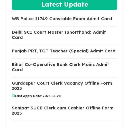
Latest Update
WB Police 11749 Constable Exam Admit Card
Delhi SCI Court Master (Shorthand) Admit
Card
Punjab PRT, TGT Teacher (Special) Admit Card
Bihar Co-Operative Bank Clerk Mains Admit
Card
Gurdaspur Court Clerk Vacancy Offline Form
2025
Last Apply Date: 2025-11-28
Sonipat SUCB Clerk cum Cashier Offline Form
2025