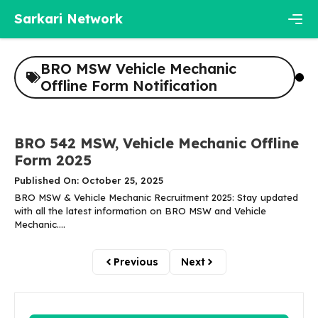
Skip
Sarkari Network
to
content
Men
BRO MSW Vehicle Mechanic
Offline Form Notification
BRO 542 MSW, Vehicle Mechanic Offline
Form 2025
Published On: October 25, 2025
BRO MSW & Vehicle Mechanic Recruitment 2025: Stay updated
with all the latest information on BRO MSW and Vehicle
Mechanic....
Previous
Next