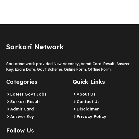
Sarkari Network
Sarkarinetwork provided New Vacancy, Admit Card, Result, Answer
Key, Exam Date, Govt Scheme, Online Form, Offline Form.
Categories
Quick Links
Latest Govt Jobs
About Us
Sarkari Result
Contact Us
Admit Card
Disclaimer
Answer Key
Privacy Policy
Follow Us