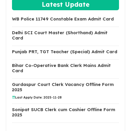
Latest Update
WB Police 11749 Constable Exam Admit Card
Delhi SCI Court Master (Shorthand) Admit
Card
Punjab PRT, TGT Teacher (Special) Admit Card
Bihar Co-Operative Bank Clerk Mains Admit
Card
Gurdaspur Court Clerk Vacancy Offline Form
2025
Last Apply Date: 2025-11-28
Sonipat SUCB Clerk cum Cashier Offline Form
2025