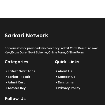
Sarkari Network
Sarkarinetwork provided New Vacancy, Admit Card, Result, Answer
Key, Exam Date, Govt Scheme, Online Form, Offline Form.
Categories
Quick Links
Latest Govt Jobs
About Us
Sarkari Result
Contact Us
Admit Card
Disclaimer
Answer Key
Privacy Policy
Follow Us