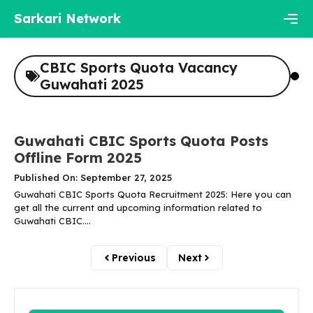
Skip
Sarkari Network
to
content
Men
CBIC Sports Quota Vacancy
Guwahati 2025
Guwahati CBIC Sports Quota Posts
Offline Form 2025
Published On: September 27, 2025
Guwahati CBIC Sports Quota Recruitment 2025: Here you can
get all the current and upcoming information related to
Guwahati CBIC....
Previous
Next