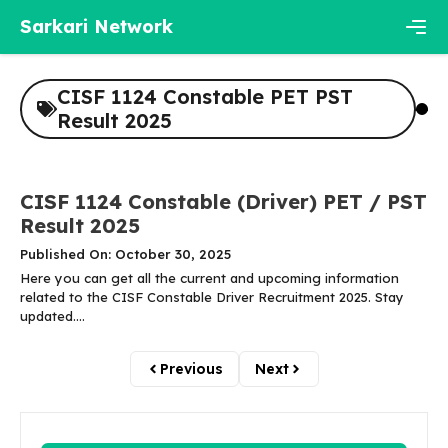
Skip
Sarkari Network
to
content
Men
CISF 1124 Constable PET PST
Result 2025
CISF 1124 Constable (Driver) PET / PST
Result 2025
Published On: October 30, 2025
Here you can get all the current and upcoming information
related to the CISF Constable Driver Recruitment 2025. Stay
updated....
Previous
Next