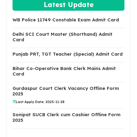
Latest Update
WB Police 11749 Constable Exam Admit Card
Delhi SCI Court Master (Shorthand) Admit
Card
Punjab PRT, TGT Teacher (Special) Admit Card
Bihar Co-Operative Bank Clerk Mains Admit
Card
Gurdaspur Court Clerk Vacancy Offline Form
2025
Last Apply Date: 2025-11-28
Sonipat SUCB Clerk cum Cashier Offline Form
2025