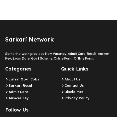
Sarkari Network
Sarkarinetwork provided New Vacancy, Admit Card, Result, Answer
Key, Exam Date, Govt Scheme, Online Form, Offline Form.
Categories
Quick Links
Latest Govt Jobs
About Us
Sarkari Result
Contact Us
Admit Card
Disclaimer
Answer Key
Privacy Policy
Follow Us