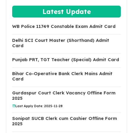
Latest Update
WB Police 11749 Constable Exam Admit Card
Delhi SCI Court Master (Shorthand) Admit
Card
Punjab PRT, TGT Teacher (Special) Admit Card
Bihar Co-Operative Bank Clerk Mains Admit
Card
Gurdaspur Court Clerk Vacancy Offline Form
2025
Last Apply Date: 2025-11-28
Sonipat SUCB Clerk cum Cashier Offline Form
2025