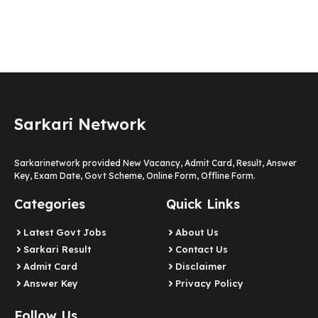
Sarkari Network
Sarkarinetwork provided New Vacancy, Admit Card, Result, Answer
Key, Exam Date, Govt Scheme, Online Form, Offline Form.
Categories
Quick Links
Latest Govt Jobs
About Us
Sarkari Result
Contact Us
Admit Card
Disclaimer
Answer Key
Privacy Policy
Follow Us