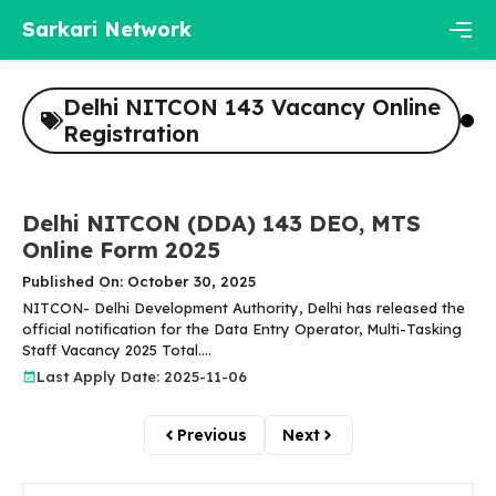
Skip
Sarkari Network
to
content
Men
Delhi NITCON 143 Vacancy Online
Registration
Delhi NITCON (DDA) 143 DEO, MTS
Online Form 2025
Published On: October 30, 2025
NITCON- Delhi Development Authority, Delhi has released the
official notification for the Data Entry Operator, Multi-Tasking
Staff Vacancy 2025 Total....
Last Apply Date: 2025-11-06
Previous
Next