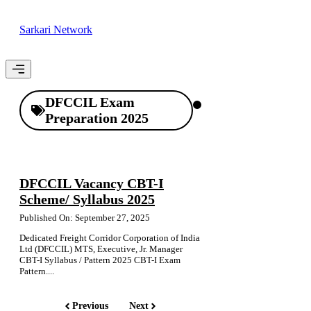
Skip
to
Sarkari Network
content
Menu
DFCCIL Exam
Preparation 2025
DFCCIL Vacancy CBT-I
Scheme/ Syllabus 2025
Published On: September 27, 2025
Dedicated Freight Corridor Corporation of India
Ltd (DFCCIL) MTS, Executive, Jr. Manager
CBT-I Syllabus / Pattern 2025 CBT-I Exam
Pattern....
Previous
Next