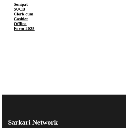
Sonipat
SUCB
Clerk cum
Cashier
Offline
Form 2025
Sarkari Network