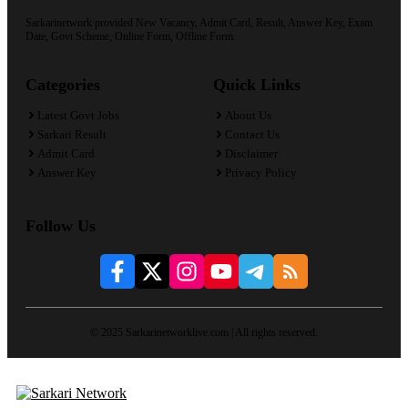
Sarkarinetwork provided New Vacancy, Admit Card, Result, Answer Key, Exam
Date, Govt Scheme, Online Form, Offline Form.
Categories
Quick Links
Latest Govt Jobs
About Us
Sarkari Result
Contact Us
Admit Card
Disclaimer
Answer Key
Privacy Policy
Follow Us
© 2025 Sarkarinetworklive.com | All rights reserved.