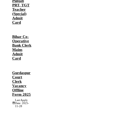
Punjab
PRT, TGT
Teacher
(Special)
Admit
Card
Bihar Co-
Operative
Bank Clerk
Mains
Admit
Card
Gurdaspur
Court
Clerk
Vacancy
Offline
Form 2025
Last Apply
Date: 2025-
11-28