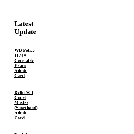
Latest
Update
WB Police
11749
Constable
Exam
Admit
Card
Delhi SCI
Court
Master
(Shorthand)
Admit
Card