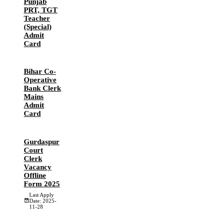
Punjab
PRT, TGT
Teacher
(Special)
Admit
Card
Bihar Co-
Operative
Bank Clerk
Mains
Admit
Card
Gurdaspur
Court
Clerk
Vacancy
Offline
Form 2025
Last Apply
Date: 2025-
11-28