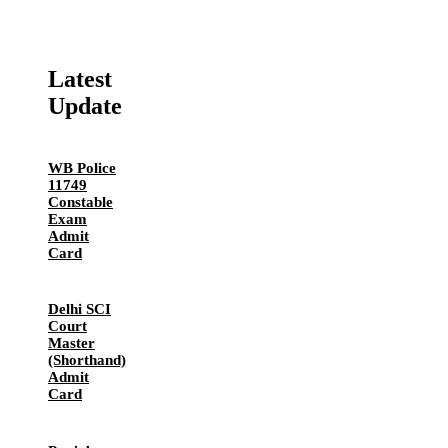
Latest
Update
WB Police
11749
Constable
Exam
Admit
Card
Delhi SCI
Court
Master
(Shorthand)
Admit
Card