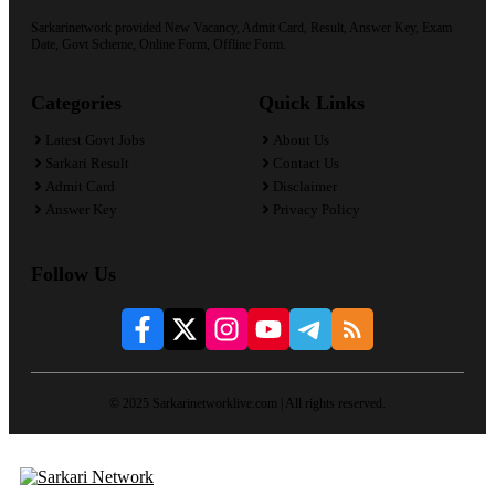
Sarkarinetwork provided New Vacancy, Admit Card, Result, Answer Key, Exam
Date, Govt Scheme, Online Form, Offline Form.
Categories
Quick Links
Latest Govt Jobs
About Us
Sarkari Result
Contact Us
Admit Card
Disclaimer
Answer Key
Privacy Policy
Follow Us
© 2025 Sarkarinetworklive.com | All rights reserved.