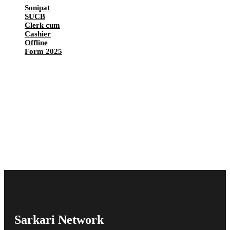
Sonipat
SUCB
Clerk cum
Cashier
Offline
Form 2025
Sarkari Network