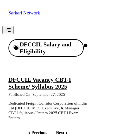
Skip
to
Sarkari Network
content
Menu
DFCCIL Salary and
Eligibility
DFCCIL Vacancy CBT-I
Scheme/ Syllabus 2025
Published On: September 27, 2025
Dedicated Freight Corridor Corporation of India
Ltd (DFCCIL) MTS, Executive, Jr. Manager
CBT-I Syllabus / Pattern 2025 CBT-I Exam
Pattern....
Previous
Next