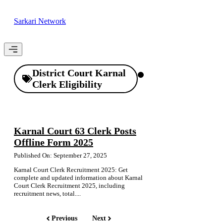
Skip
to
Sarkari Network
content
Menu
District Court Karnal
Clerk Eligibility
Karnal Court 63 Clerk Posts
Offline Form 2025
Published On: September 27, 2025
Karnal Court Clerk Recruitment 2025: Get
complete and updated information about Karnal
Court Clerk Recruitment 2025, including
recruitment news, total....
Previous
Next