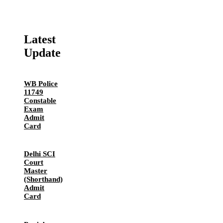
Latest
Update
WB Police
11749
Constable
Exam
Admit
Card
Delhi SCI
Court
Master
(Shorthand)
Admit
Card