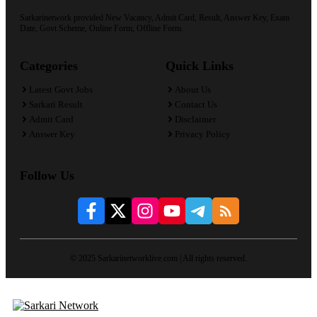
Sarkarinetwork provided New Vacancy, Admit Card, Result, Answer Key, Exam
Date, Govt Scheme, Online Form, Offline Form.
Categories
Quick Links
Latest Govt Jobs
About Us
Sarkari Result
Contact Us
Admit Card
Disclaimer
Answer Key
Privacy Policy
Follow Us
© 2025 Sarkarinetworklive.com | All rights reserved.