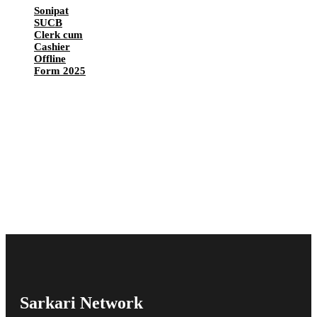
Sonipat
SUCB
Clerk cum
Cashier
Offline
Form 2025
Sarkari Network