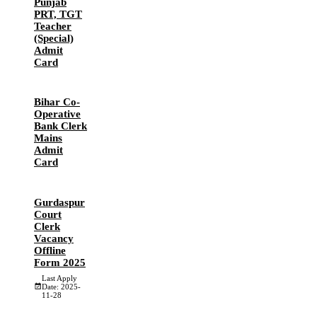
Punjab
PRT, TGT
Teacher
(Special)
Admit
Card
Bihar Co-
Operative
Bank Clerk
Mains
Admit
Card
Gurdaspur
Court
Clerk
Vacancy
Offline
Form 2025
Last Apply
Date: 2025-
11-28