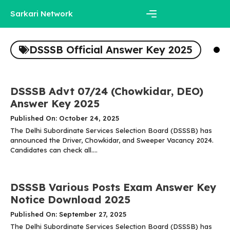
Skip
Sarkari Network
to
content
Menu
DSSSB Official Answer Key 2025
DSSSB Advt 07/24 (Chowkidar, DEO)
Answer Key 2025
Published On: October 24, 2025
The Delhi Subordinate Services Selection Board (DSSSB) has
announced the Driver, Chowkidar, and Sweeper Vacancy 2024.
Candidates can check all....
DSSSB Various Posts Exam Answer Key
Notice Download 2025
Published On: September 27, 2025
The Delhi Subordinate Services Selection Board (DSSSB) has