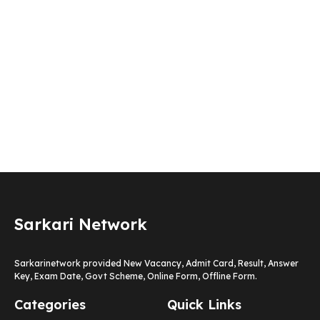
Sarkari Network
Sarkarinetwork provided New Vacancy, Admit Card, Result, Answer
Key, Exam Date, Govt Scheme, Online Form, Offline Form.
Categories
Quick Links