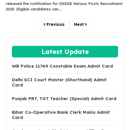
released the notification for DSSSB Various Posts Recruitment
2025. Eligible candidates can....
Previous
Next
Latest Update
WB Police 11749 Constable Exam Admit Card
Delhi SCI Court Master (Shorthand) Admit
Card
Punjab PRT, TGT Teacher (Special) Admit Card
Bihar Co-Operative Bank Clerk Mains Admit
Card