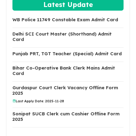
Latest Update
WB Police 11749 Constable Exam Admit Card
Delhi SCI Court Master (Shorthand) Admit
Card
Punjab PRT, TGT Teacher (Special) Admit Card
Bihar Co-Operative Bank Clerk Mains Admit
Card
Gurdaspur Court Clerk Vacancy Offline Form
2025
Last Apply Date: 2025-11-28
Sonipat SUCB Clerk cum Cashier Offline Form
2025