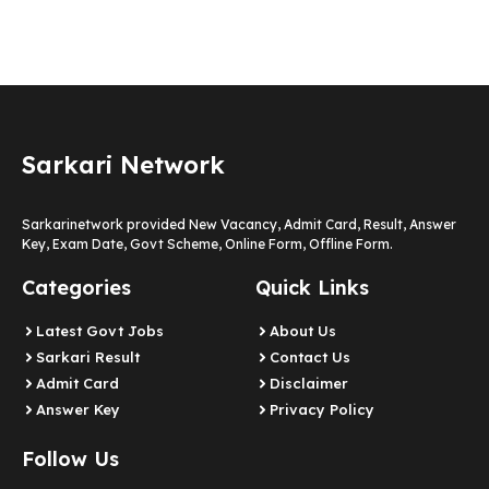
Sarkari Network
Sarkarinetwork provided New Vacancy, Admit Card, Result, Answer
Key, Exam Date, Govt Scheme, Online Form, Offline Form.
Categories
Quick Links
Latest Govt Jobs
About Us
Sarkari Result
Contact Us
Admit Card
Disclaimer
Answer Key
Privacy Policy
Follow Us