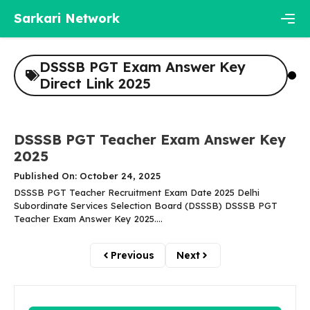
Skip
Sarkari Network
to
content
Men
DSSSB PGT Exam Answer Key
Direct Link 2025
DSSSB PGT Teacher Exam Answer Key
2025
Published On: October 24, 2025
DSSSB PGT Teacher Recruitment Exam Date 2025 Delhi
Subordinate Services Selection Board (DSSSB) DSSSB PGT
Teacher Exam Answer Key 2025....
Previous
Next