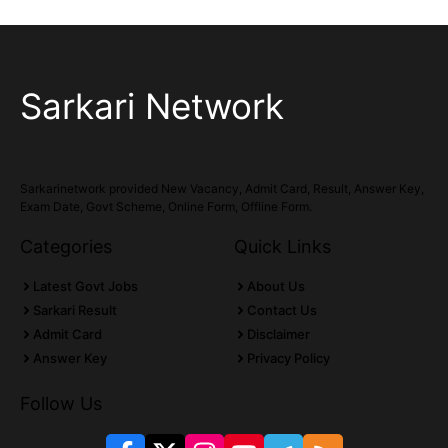
Sarkari Network
Sarkarinetwork provided New Vacancy, Admit Card, Result, Answer Key,
Exam Date, Govt Scheme, Online Form, Offline Form.
Categories
Quick Links
Latest Govt Jobs
About Us
Sarkari Result
Contact Us
Admit Card
Disclaimer
Answer Key
Privacy Policy
Follow Us