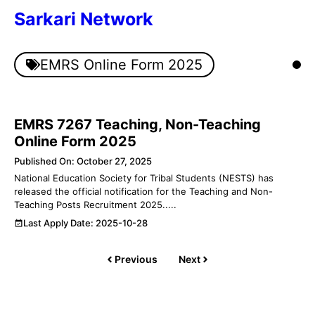
Skip
Sarkari Network
to
content
Men
EMRS Online Form 2025
EMRS 7267 Teaching, Non-Teaching
Online Form 2025
Published On: October 27, 2025
National Education Society for Tribal Students (NESTS) has
released the official notification for the Teaching and Non-
Teaching Posts Recruitment 2025.....
Last Apply Date: 2025-10-28
Previous
Next