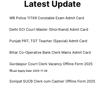
Latest Update
WB Police 11749 Constable Exam Admit Card
Delhi SCI Court Master (Shorthand) Admit Card
Punjab PRT, TGT Teacher (Special) Admit Card
Bihar Co-Operative Bank Clerk Mains Admit Card
Gurdaspur Court Clerk Vacancy Offline Form 2025
Last Apply Date: 2025-11-28
Sonipat SUCB Clerk cum Cashier Offline Form 2025