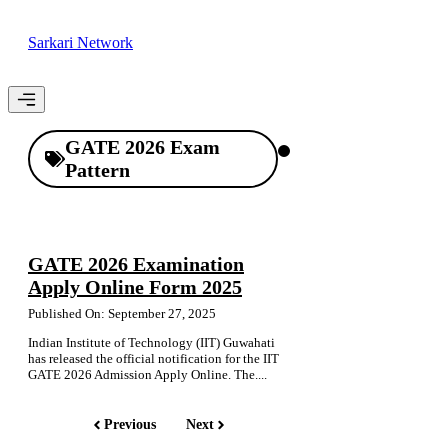
Skip
to
Sarkari Network
content
Menu
GATE 2026 Exam
Pattern
GATE 2026 Examination
Apply Online Form 2025
Published On: September 27, 2025
Indian Institute of Technology (IIT) Guwahati
has released the official notification for the IIT
GATE 2026 Admission Apply Online. The....
Previous
Next