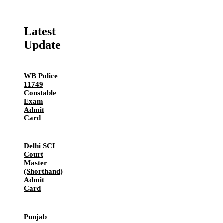
Latest
Update
WB Police
11749
Constable
Exam
Admit
Card
Delhi SCI
Court
Master
(Shorthand)
Admit
Card
Punjab