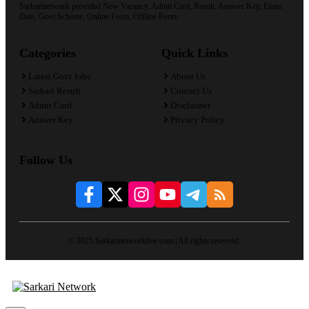
Sarkarinetwork provided New Vacancy, Admit Card, Result, Answer Key, Exam
Date, Govt Scheme, Online Form, Offline Form.
Categories
Quick Links
Latest Govt Jobs
About Us
Sarkari Result
Contact Us
Admit Card
Disclaimer
Answer Key
Privacy Policy
Follow Us
© 2025 Sarkarinetworklive.com | All rights reserved.