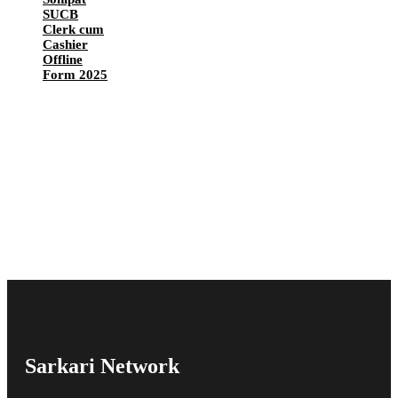
SUCB
Clerk cum
Cashier
Offline
Form 2025
Sarkari Network