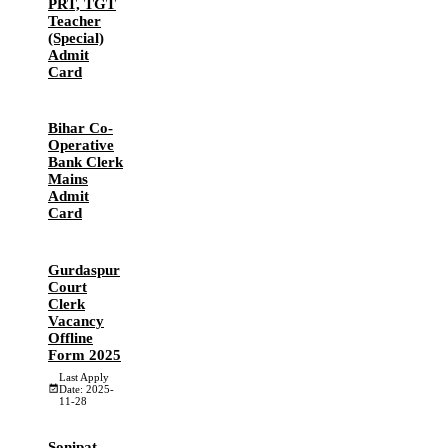
PRT, TGT
Teacher
(Special)
Admit
Card
Bihar Co-
Operative
Bank Clerk
Mains
Admit
Card
Gurdaspur
Court
Clerk
Vacancy
Offline
Form 2025
Last Apply
Date: 2025-
11-28
Sonipat