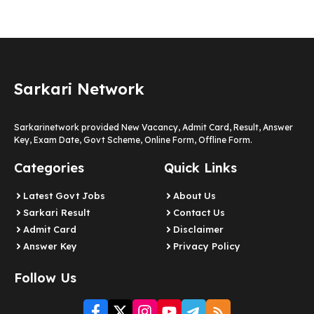
Sarkari Network
Sarkarinetwork provided New Vacancy, Admit Card, Result, Answer
Key, Exam Date, Govt Scheme, Online Form, Offline Form.
Categories
Quick Links
Latest Govt Jobs
About Us
Sarkari Result
Contact Us
Admit Card
Disclaimer
Answer Key
Privacy Policy
Follow Us