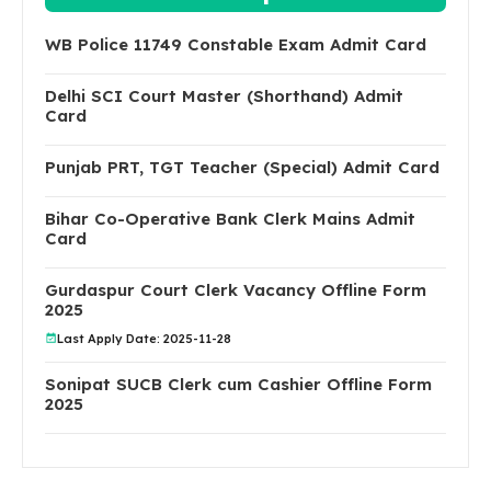
WB Police 11749 Constable Exam Admit Card
Delhi SCI Court Master (Shorthand) Admit
Card
Punjab PRT, TGT Teacher (Special) Admit Card
Bihar Co-Operative Bank Clerk Mains Admit
Card
Gurdaspur Court Clerk Vacancy Offline Form
2025
Last Apply Date: 2025-11-28
Sonipat SUCB Clerk cum Cashier Offline Form
2025