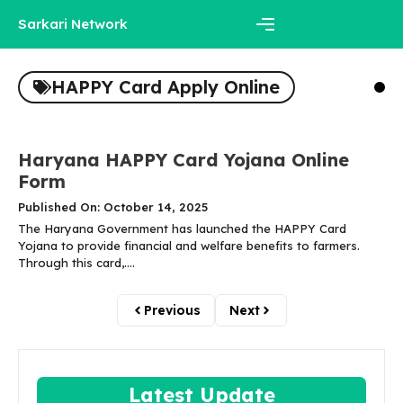
Skip
Sarkari Network
to
content
Menu
HAPPY Card Apply Online
Haryana HAPPY Card Yojana Online
Form
Published On: October 14, 2025
The Haryana Government has launched the HAPPY Card
Yojana to provide financial and welfare benefits to farmers.
Through this card,....
Previous
Next
Latest Update