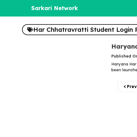
Skip
Sarkari Network
to
content
Har Chhatravratti Student Login 
Haryana
Published O
Haryana Har 
been launched
Prev