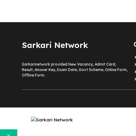
Sarkari Network
Sarkarinetwork provided New Vacancy, Admit Card,
Result, Answer Key, Exam Date, Govt Scheme, Online Form,
Offline Form.