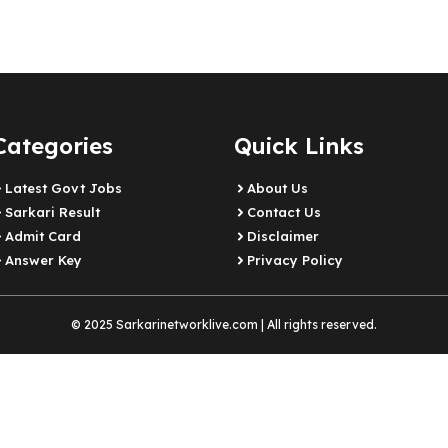
Categories
Quick Links
Latest Govt Jobs
About Us
Sarkari Result
Contact Us
Admit Card
Disclaimer
Answer Key
Privacy Policy
© 2025 Sarkarinetworklive.com | All rights reserved.