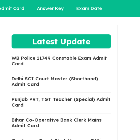
Admit Card
Answer Key
Exam Date
Latest Update
WB Police 11749 Constable Exam Admit
Card
Delhi SCI Court Master (Shorthand)
Admit Card
Punjab PRT, TGT Teacher (Special) Admit
Card
Bihar Co-Operative Bank Clerk Mains
Admit Card