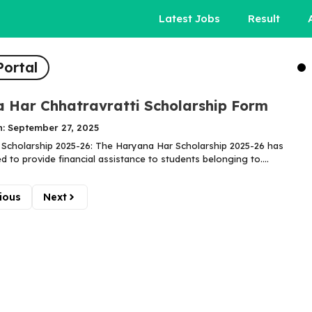
Latest Jobs
Result
Portal
 Har Chhatravratti Scholarship Form
n: September 27, 2025
Scholarship 2025-26: The Haryana Har Scholarship 2025-26 has
 to provide financial assistance to students belonging to....
ious
Next