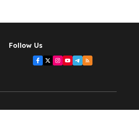
Follow Us