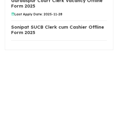
Gurdaspur Court Clerk Vacancy Offline
Form 2025
Last Apply Date: 2025-11-28
Sonipat SUCB Clerk cum Cashier Offline
Form 2025