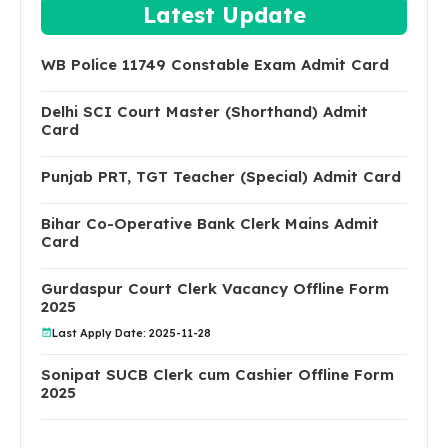
Latest Update
WB Police 11749 Constable Exam Admit Card
Delhi SCI Court Master (Shorthand) Admit
Card
Punjab PRT, TGT Teacher (Special) Admit Card
Bihar Co-Operative Bank Clerk Mains Admit
Card
Gurdaspur Court Clerk Vacancy Offline Form
2025
Last Apply Date: 2025-11-28
Sonipat SUCB Clerk cum Cashier Offline Form
2025