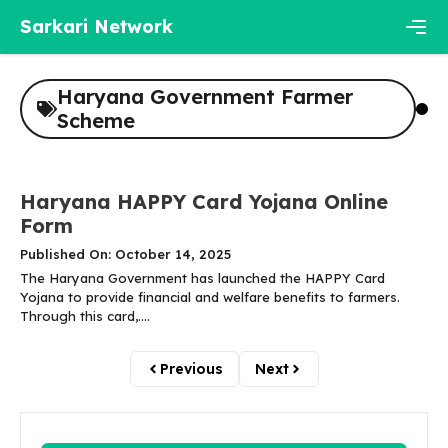
Skip
Sarkari Network
to
content
Men
Haryana Government Farmer
Scheme
Haryana HAPPY Card Yojana Online
Form
Published On: October 14, 2025
The Haryana Government has launched the HAPPY Card
Yojana to provide financial and welfare benefits to farmers.
Through this card,....
Previous
Next