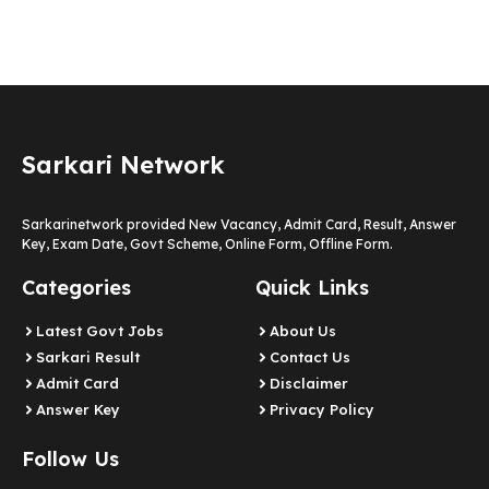
Sarkari Network
Sarkarinetwork provided New Vacancy, Admit Card, Result, Answer
Key, Exam Date, Govt Scheme, Online Form, Offline Form.
Categories
Quick Links
Latest Govt Jobs
About Us
Sarkari Result
Contact Us
Admit Card
Disclaimer
Answer Key
Privacy Policy
Follow Us