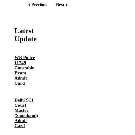
Previous
Next
Latest
Update
WB Police
11749
Constable
Exam
Admit
Card
Delhi SCI
Court
Master
(Shorthand)
Admit
Card