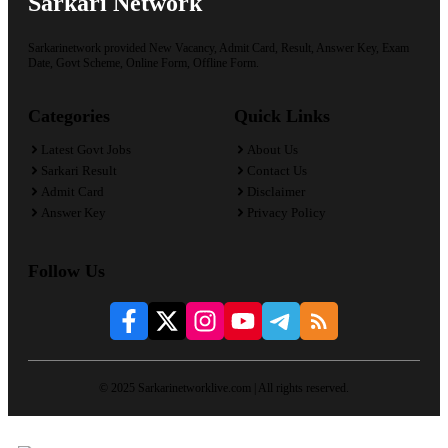
Sarkari Network
Sarkarinetwork provided New Vacancy, Admit Card, Result, Answer Key, Exam
Date, Govt Scheme, Online Form, Offline Form.
Categories
Quick Links
Latest Govt Jobs
About Us
Sarkari Result
Contact Us
Admit Card
Disclaimer
Answer Key
Privacy Policy
Follow Us
© 2025 Sarkarinetworklive.com | All rights reserved.