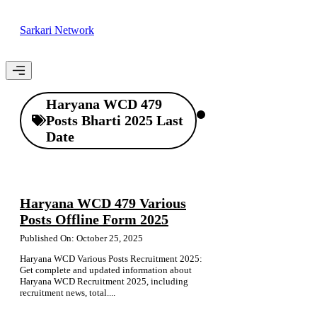
Skip
to
Sarkari Network
content
Menu
Haryana WCD 479
Posts Bharti 2025 Last
Date
Haryana WCD 479 Various
Posts Offline Form 2025
Published On: October 25, 2025
Haryana WCD Various Posts Recruitment 2025:
Get complete and updated information about
Haryana WCD Recruitment 2025, including
recruitment news, total....