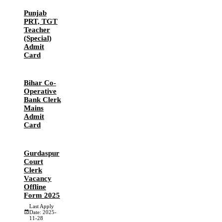
Punjab
PRT, TGT
Teacher
(Special)
Admit
Card
Bihar Co-
Operative
Bank Clerk
Mains
Admit
Card
Gurdaspur
Court
Clerk
Vacancy
Offline
Form 2025
Last Apply
Date: 2025-
11-28