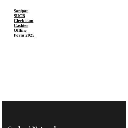
Sonipat
SUCB
Clerk cum
Cashier
Offline
Form 2025