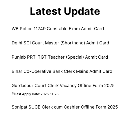
Latest Update
WB Police 11749 Constable Exam Admit Card
Delhi SCI Court Master (Shorthand) Admit Card
Punjab PRT, TGT Teacher (Special) Admit Card
Bihar Co-Operative Bank Clerk Mains Admit Card
Gurdaspur Court Clerk Vacancy Offline Form 2025
Last Apply Date: 2025-11-28
Sonipat SUCB Clerk cum Cashier Offline Form 2025