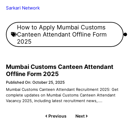
Skip
Sarkari Network
to
content
Menu
How to Apply Mumbai Customs
Canteen Attendant Offline Form
2025
Mumbai Customs Canteen Attendant
Offline Form 2025
Published On: October 25, 2025
Mumbai Customs Canteen Attendant Recruitment 2025: Get
complete updates on Mumbai Customs Canteen Attendant
Vacancy 2025, including latest recruitment news,....
Previous
Next