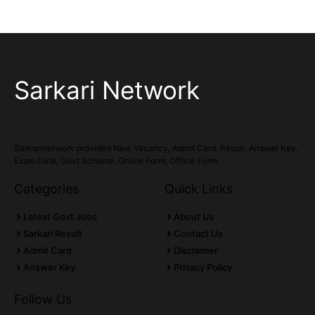
Sarkari Network
Sarkarinetwork provided New Vacancy, Admit Card, Result, Answer Key,
Exam Date, Govt Scheme, Online Form, Offline Form.
Categories
Quick Links
Latest Govt Jobs
About Us
Sarkari Result
Contact Us
Admit Card
Disclaimer
Answer Key
Privacy Policy
Follow Us