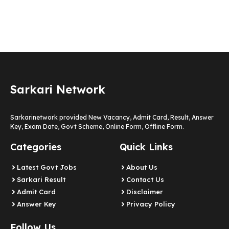
Sarkari Network
Sarkarinetwork provided New Vacancy, Admit Card, Result, Answer
Key, Exam Date, Govt Scheme, Online Form, Offline Form.
Categories
Quick Links
Latest Govt Jobs
About Us
Sarkari Result
Contact Us
Admit Card
Disclaimer
Answer Key
Privacy Policy
Follow Us