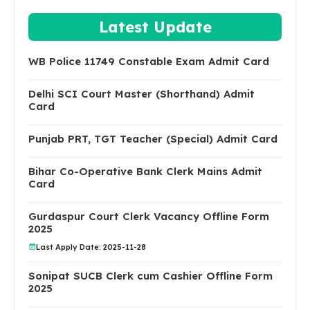
Latest Update
WB Police 11749 Constable Exam Admit Card
Delhi SCI Court Master (Shorthand) Admit
Card
Punjab PRT, TGT Teacher (Special) Admit Card
Bihar Co-Operative Bank Clerk Mains Admit
Card
Gurdaspur Court Clerk Vacancy Offline Form
2025
Last Apply Date: 2025-11-28
Sonipat SUCB Clerk cum Cashier Offline Form
2025