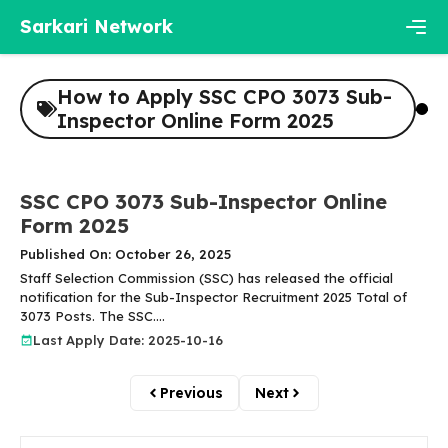
Skip
Sarkari Network
to
content
Men
How to Apply SSC CPO 3073 Sub-
Inspector Online Form 2025
SSC CPO 3073 Sub-Inspector Online
Form 2025
Published On: October 26, 2025
Staff Selection Commission (SSC) has released the official
notification for the Sub-Inspector Recruitment 2025 Total of
3073 Posts. The SSC....
Last Apply Date: 2025-10-16
Previous
Next