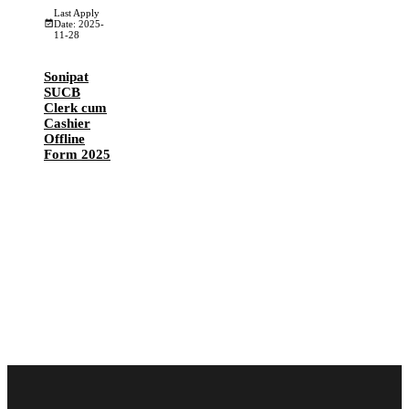
Last Apply
Date: 2025-
11-28
Sonipat
SUCB
Clerk cum
Cashier
Offline
Form 2025