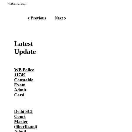
vacancies,....
Previous
Next
Latest
Update
WB Police
11749
Constable
Exam
Admit
Card
Delhi SCI
Court
Master
(Shorthand)
Admit