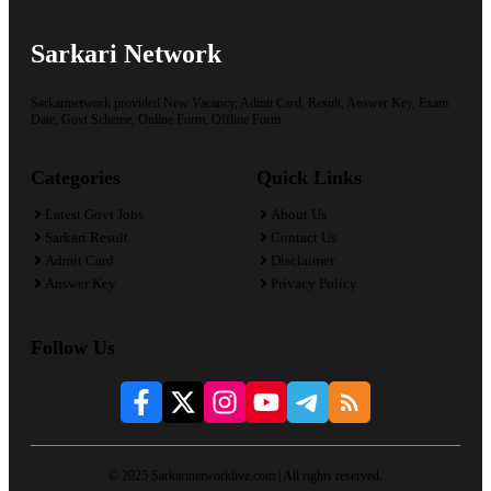
Sarkari Network
Sarkarinetwork provided New Vacancy, Admit Card, Result, Answer Key, Exam
Date, Govt Scheme, Online Form, Offline Form.
Categories
Quick Links
Latest Govt Jobs
About Us
Sarkari Result
Contact Us
Admit Card
Disclaimer
Answer Key
Privacy Policy
Follow Us
© 2025 Sarkarinetworklive.com | All rights reserved.