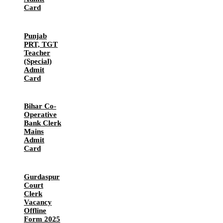
Card
Punjab
PRT, TGT
Teacher
(Special)
Admit
Card
Bihar Co-
Operative
Bank Clerk
Mains
Admit
Card
Gurdaspur
Court
Clerk
Vacancy
Offline
Form 2025