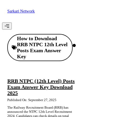
Skip
to
Sarkari Network
content
Menu
How to Download
RRB NTPC 12th Level
Posts Exam Answer
Key
RRB NTPC (12th Level) Posts
Exam Answer Key Download
2025
Published On: September 27, 2025
The Railway Recruitment Board (RRB) has
announced the NTPC 12th Level Recruitment
2024. Candidates can check details on total