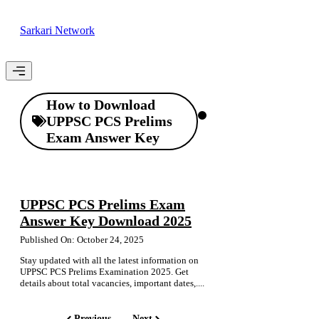
Skip
to
Sarkari Network
content
Menu
How to Download
UPPSC PCS Prelims
Exam Answer Key
UPPSC PCS Prelims Exam
Answer Key Download 2025
Published On: October 24, 2025
Stay updated with all the latest information on
UPPSC PCS Prelims Examination 2025. Get
details about total vacancies, important dates,....
Previous
Next