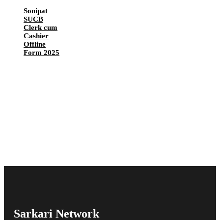
Sonipat
SUCB
Clerk cum
Cashier
Offline
Form 2025
Sarkari Network