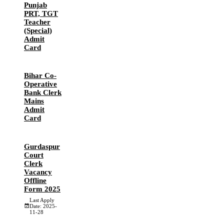
Punjab
PRT, TGT
Teacher
(Special)
Admit
Card
Bihar Co-
Operative
Bank Clerk
Mains
Admit
Card
Gurdaspur
Court
Clerk
Vacancy
Offline
Form 2025
Last Apply
Date: 2025-
11-28