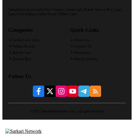
Sarkarinetwork provided New Vacancy, Admit Card, Result, Answer Key, Exam
Date, Govt Scheme, Online Form, Offline Form.
Categories
Quick Links
Latest Govt Jobs
About Us
Sarkari Result
Contact Us
Admit Card
Disclaimer
Answer Key
Privacy Policy
Follow Us
© 2025 Sarkarinetworklive.com | All rights reserved.