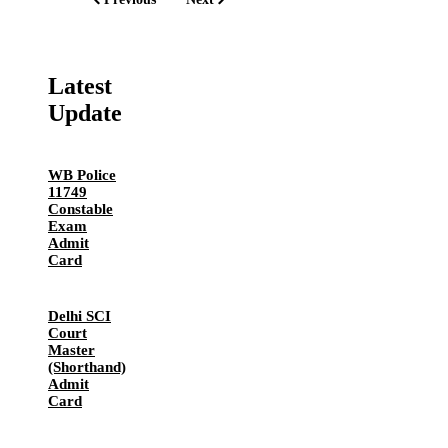
Latest
Update
WB Police
11749
Constable
Exam
Admit
Card
Delhi SCI
Court
Master
(Shorthand)
Admit
Card