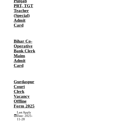
Punjab
PRT, TGT
Teacher
(Special)
Admit
Card
Bihar Co-
Operative
Bank Clerk
Mains
Admit
Card
Gurdaspur
Court
Clerk
Vacancy
Offline
Form 2025
Last Apply
Date: 2025-
11-28