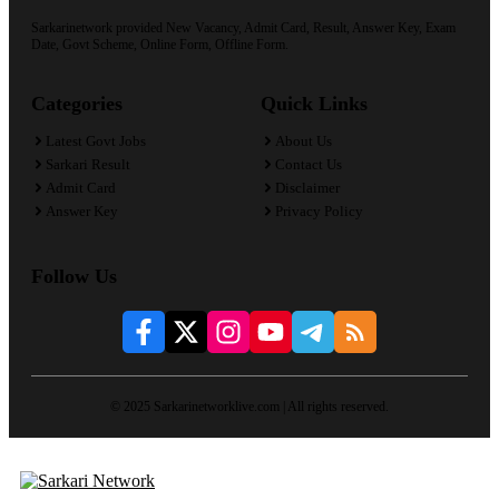
Sarkarinetwork provided New Vacancy, Admit Card, Result, Answer Key, Exam
Date, Govt Scheme, Online Form, Offline Form.
Categories
Quick Links
Latest Govt Jobs
About Us
Sarkari Result
Contact Us
Admit Card
Disclaimer
Answer Key
Privacy Policy
Follow Us
© 2025 Sarkarinetworklive.com | All rights reserved.