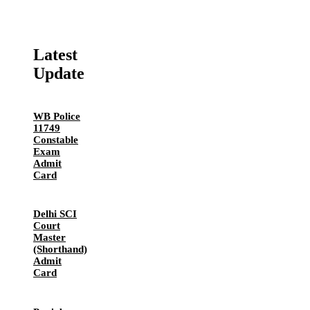
Latest
Update
WB Police
11749
Constable
Exam
Admit
Card
Delhi SCI
Court
Master
(Shorthand)
Admit
Card