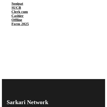
Sonipat
SUCB
Clerk cum
Cashier
Offline
Form 2025
Sarkari Network