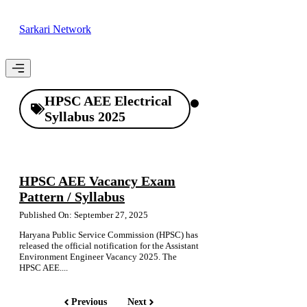
Skip
to
Sarkari Network
content
Menu
HPSC AEE Electrical
Syllabus 2025
HPSC AEE Vacancy Exam
Pattern / Syllabus
Published On: September 27, 2025
Haryana Public Service Commission (HPSC) has
released the official notification for the Assistant
Environment Engineer Vacancy 2025. The
HPSC AEE....
Previous
Next