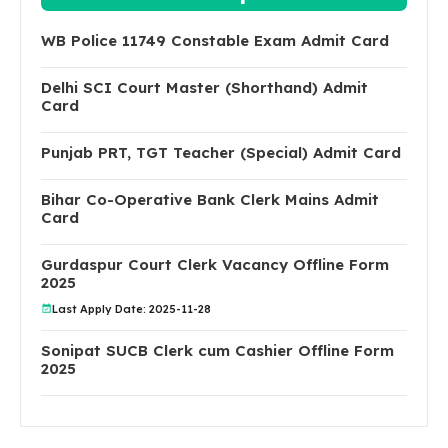
WB Police 11749 Constable Exam Admit Card
Delhi SCI Court Master (Shorthand) Admit
Card
Punjab PRT, TGT Teacher (Special) Admit Card
Bihar Co-Operative Bank Clerk Mains Admit
Card
Gurdaspur Court Clerk Vacancy Offline Form
2025
Last Apply Date: 2025-11-28
Sonipat SUCB Clerk cum Cashier Offline Form
2025