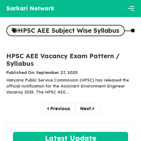
Skip
Sarkari Network
to
content
Men
HPSC AEE Subject Wise Syllabus
HPSC AEE Vacancy Exam Pattern /
Syllabus
Published On: September 27, 2025
Haryana Public Service Commission (HPSC) has released the
official notification for the Assistant Environment Engineer
Vacancy 2025. The HPSC AEE....
Previous
Next
Latest Update