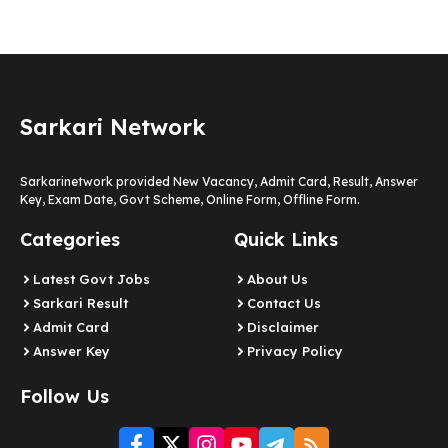
Sarkari Network
Sarkarinetwork provided New Vacancy, Admit Card, Result, Answer
Key, Exam Date, Govt Scheme, Online Form, Offline Form.
Categories
Quick Links
Latest Govt Jobs
About Us
Sarkari Result
Contact Us
Admit Card
Disclaimer
Answer Key
Privacy Policy
Follow Us