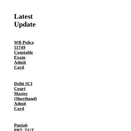
Latest
Update
WB Police
11749
Constable
Exam
Admit
Card
Delhi SCI
Court
Master
(Shorthand)
Admit
Card
Punjab
PRT, TGT