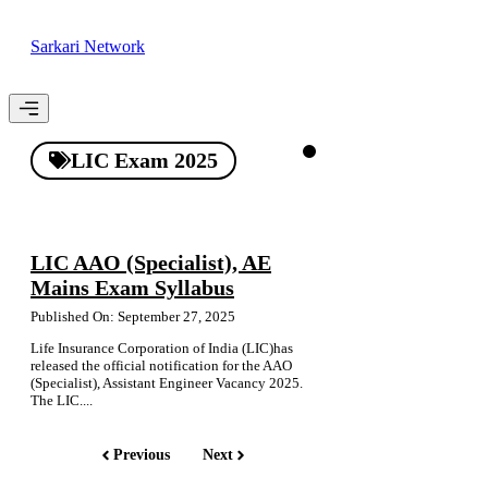
Skip
to
Sarkari Network
content
Menu
LIC Exam 2025
LIC AAO (Specialist), AE
Mains Exam Syllabus
Published On: September 27, 2025
Life Insurance Corporation of India (LIC)has
released the official notification for the AAO
(Specialist), Assistant Engineer Vacancy 2025.
The LIC....
Previous
Next