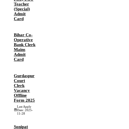
Teacher
(Special)
Admit
Card
Bihar Co-
Operative
Bank Clerk
Mains
Admit
Card
Gurdaspur
Court
Clerk
Vacancy
Offline
Form 2025
Last Apply
Date: 2025-
11-28
Sonipat