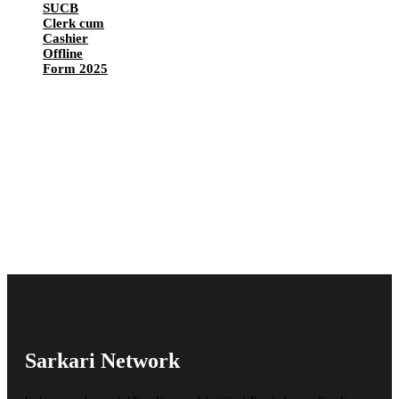
SUCB
Clerk cum
Cashier
Offline
Form 2025
Sarkari Network