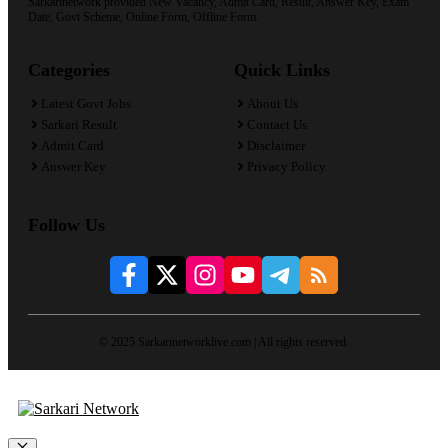
Sarkarinetwork provided New Vacancy, Admit Card, Result, Answer Key, Exam
Date, Govt Scheme, Online Form, Offline Form.
Categories
Quick Links
Latest Govt Jobs
About Us
Sarkari Result
Contact Us
Admit Card
Disclaimer
Answer Key
Privacy Policy
Follow Us
© 2025 Sarkarinetworklive.com | All rights reserved.