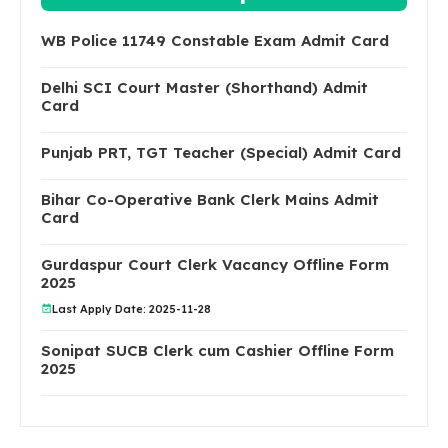
WB Police 11749 Constable Exam Admit Card
Delhi SCI Court Master (Shorthand) Admit
Card
Punjab PRT, TGT Teacher (Special) Admit Card
Bihar Co-Operative Bank Clerk Mains Admit
Card
Gurdaspur Court Clerk Vacancy Offline Form
2025
Last Apply Date: 2025-11-28
Sonipat SUCB Clerk cum Cashier Offline Form
2025