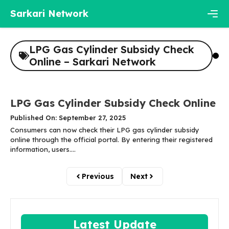
Skip
Sarkari Network
to
content
Men
LPG Gas Cylinder Subsidy Check
Online – Sarkari Network
LPG Gas Cylinder Subsidy Check Online
Published On: September 27, 2025
Consumers can now check their LPG gas cylinder subsidy
online through the official portal. By entering their registered
information, users....
Previous
Next
Latest Update