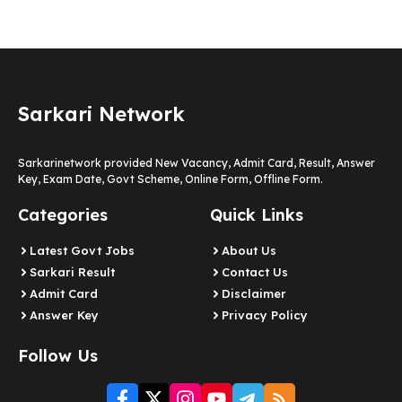
Sarkari Network
Sarkarinetwork provided New Vacancy, Admit Card, Result, Answer
Key, Exam Date, Govt Scheme, Online Form, Offline Form.
Categories
Quick Links
Latest Govt Jobs
About Us
Sarkari Result
Contact Us
Admit Card
Disclaimer
Answer Key
Privacy Policy
Follow Us