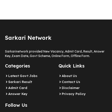
Sarkari Network
Sarkarinetwork provided New Vacancy, Admit Card, Result, Answer
Key, Exam Date, Govt Scheme, Online Form, Offline Form.
Categories
Quick Links
Latest Govt Jobs
About Us
Sarkari Result
Contact Us
Admit Card
Disclaimer
Answer Key
Privacy Policy
Follow Us