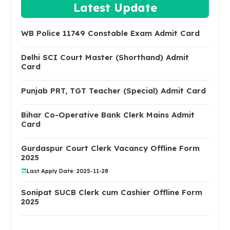
Latest Update
WB Police 11749 Constable Exam Admit Card
Delhi SCI Court Master (Shorthand) Admit
Card
Punjab PRT, TGT Teacher (Special) Admit Card
Bihar Co-Operative Bank Clerk Mains Admit
Card
Gurdaspur Court Clerk Vacancy Offline Form
2025
Last Apply Date: 2025-11-28
Sonipat SUCB Clerk cum Cashier Offline Form
2025