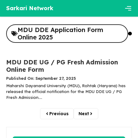
Skip
Sarkari Network
to
content
Men
MDU DDE Application Form
Online 2025
MDU DDE UG / PG Fresh Admission
Online Form
Published On: September 27, 2025
Maharshi Dayanand University (MDU), Rohtak (Haryana) has
released the official notification for the MDU DDE UG / PG
Fresh Admission....
Previous
Next