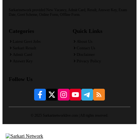
Sarkarinetwork provided New Vacancy, Admit Card, Result, Answer Key, Exam
Date, Govt Scheme, Online Form, Offline Form.
Categories
Quick Links
Latest Govt Jobs
About Us
Sarkari Result
Contact Us
Admit Card
Disclaimer
Answer Key
Privacy Policy
Follow Us
© 2025 Sarkarinetworklive.com | All rights reserved.