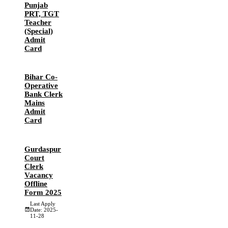
Punjab
PRT, TGT
Teacher
(Special)
Admit
Card
Bihar Co-
Operative
Bank Clerk
Mains
Admit
Card
Gurdaspur
Court
Clerk
Vacancy
Offline
Form 2025
Last Apply
Date: 2025-
11-28