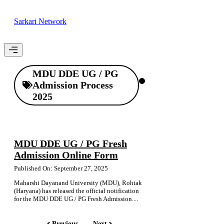
Skip
to
Sarkari Network
content
Menu
MDU DDE UG / PG
Admission Process
2025
MDU DDE UG / PG Fresh
Admission Online Form
Published On: September 27, 2025
Maharshi Dayanand University (MDU), Rohtak
(Haryana) has released the official notification
for the MDU DDE UG / PG Fresh Admission....
Previous
Next