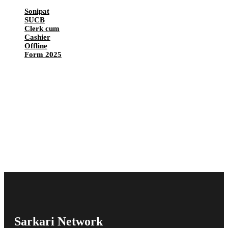
Sonipat
SUCB
Clerk cum
Cashier
Offline
Form 2025
Sarkari Network