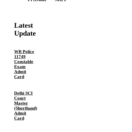
Latest
Update
WB Police
11749
Constable
Exam
Admit
Card
Delhi SCI
Court
Master
(Shorthand)
Admit
Card