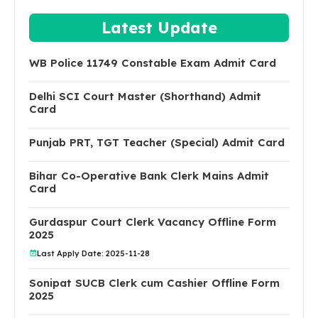
Latest Update
WB Police 11749 Constable Exam Admit Card
Delhi SCI Court Master (Shorthand) Admit
Card
Punjab PRT, TGT Teacher (Special) Admit Card
Bihar Co-Operative Bank Clerk Mains Admit
Card
Gurdaspur Court Clerk Vacancy Offline Form
2025
Last Apply Date: 2025-11-28
Sonipat SUCB Clerk cum Cashier Offline Form
2025