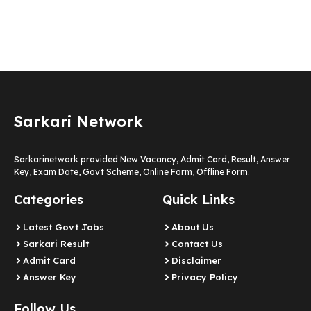
Sarkari Network
Sarkarinetwork provided New Vacancy, Admit Card, Result, Answer
Key, Exam Date, Govt Scheme, Online Form, Offline Form.
Categories
Quick Links
Latest Govt Jobs
About Us
Sarkari Result
Contact Us
Admit Card
Disclaimer
Answer Key
Privacy Policy
Follow Us