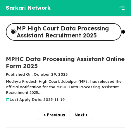
Skip
Sarkari Network
to
content
Men
MP High Court Data Processing
Assistant Recruitment 2025
MPHC Data Processing Assistant Online
Form 2025
Published On: October 29, 2025
Madhya Pradesh High Court, Jabalpur (MP) : has released the
official notification for the MPHC Data Processing Assistant
Recruitment 2025.....
Last Apply Date: 2025-11-19
Previous
Next