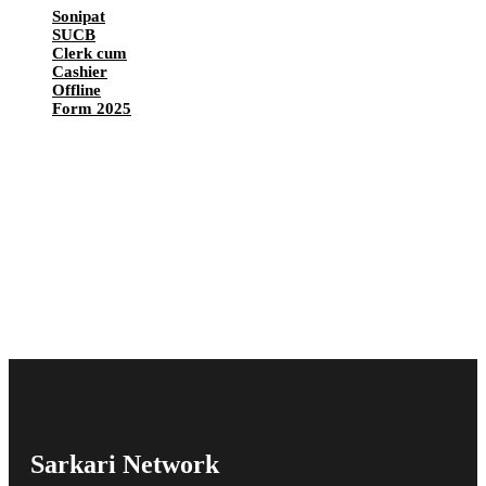
Sonipat
SUCB
Clerk cum
Cashier
Offline
Form 2025
Sarkari Network