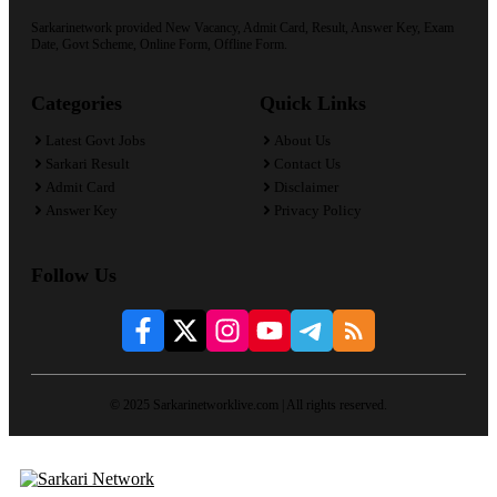
Sarkarinetwork provided New Vacancy, Admit Card, Result, Answer Key, Exam
Date, Govt Scheme, Online Form, Offline Form.
Categories
Quick Links
Latest Govt Jobs
About Us
Sarkari Result
Contact Us
Admit Card
Disclaimer
Answer Key
Privacy Policy
Follow Us
© 2025 Sarkarinetworklive.com | All rights reserved.