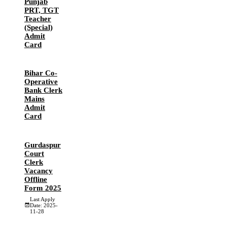
Punjab
PRT, TGT
Teacher
(Special)
Admit
Card
Bihar Co-
Operative
Bank Clerk
Mains
Admit
Card
Gurdaspur
Court
Clerk
Vacancy
Offline
Form 2025
Last Apply
Date: 2025-
11-28