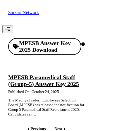
Skip
to
Sarkari Network
content
Menu
MPESB Answer Key
2025 Download
MPESB Paramedical Staff
(Group-5) Answer Key 2025
Published On: October 24, 2025
The Madhya Pradesh Employees Selection
Board (MPESB) has released the notification for
Group 5 Paramedical Staff Recruitment 2025.
Candidates can....
Previous
Next