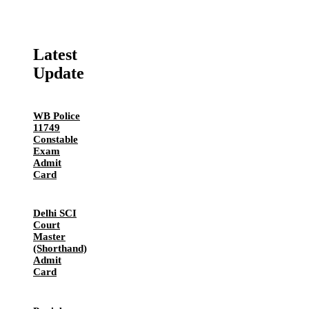
Latest
Update
WB Police
11749
Constable
Exam
Admit
Card
Delhi SCI
Court
Master
(Shorthand)
Admit
Card