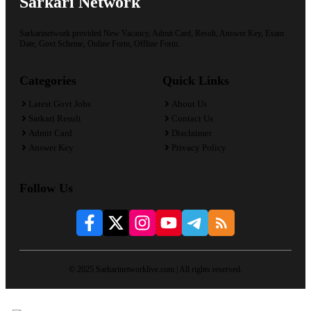
Sarkari Network
Sarkarinetwork provided New Vacancy, Admit Card, Result, Answer Key, Exam
Date, Govt Scheme, Online Form, Offline Form.
Categories
Quick Links
Latest Govt Jobs
About Us
Sarkari Result
Contact Us
Admit Card
Disclaimer
Answer Key
Privacy Policy
Follow Us
© 2025 Sarkarinetworklive.com | All rights reserved.