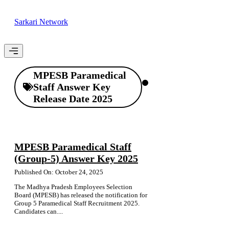
Skip
to
Sarkari Network
content
Menu
MPESB Paramedical
Staff Answer Key
Release Date 2025
MPESB Paramedical Staff
(Group-5) Answer Key 2025
Published On: October 24, 2025
The Madhya Pradesh Employees Selection
Board (MPESB) has released the notification for
Group 5 Paramedical Staff Recruitment 2025.
Candidates can....