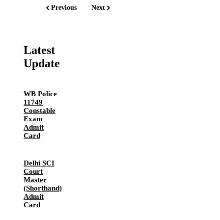
Previous
Next
Latest
Update
WB Police
11749
Constable
Exam
Admit
Card
Delhi SCI
Court
Master
(Shorthand)
Admit
Card