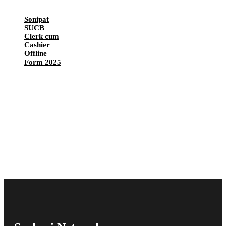
Sonipat
SUCB
Clerk cum
Cashier
Offline
Form 2025