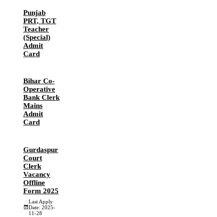
Punjab
PRT, TGT
Teacher
(Special)
Admit
Card
Bihar Co-
Operative
Bank Clerk
Mains
Admit
Card
Gurdaspur
Court
Clerk
Vacancy
Offline
Form 2025
Last Apply
Date: 2025-
11-28